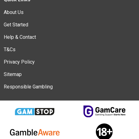
About Us
Get Started
Help & Contact
T&Cs
Privacy Policy
Sitemap
Responsible Gambling