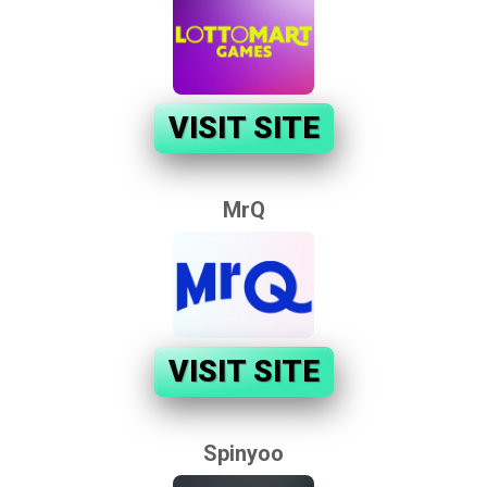
VISIT SITE
MrQ
VISIT SITE
Spinyoo