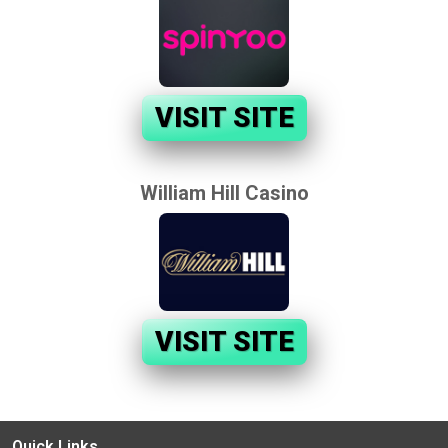
VISIT SITE
William Hill Casino
VISIT SITE
Quick Links