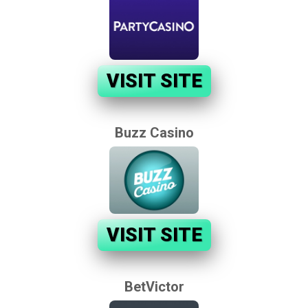
VISIT SITE
Buzz Casino
VISIT SITE
BetVictor