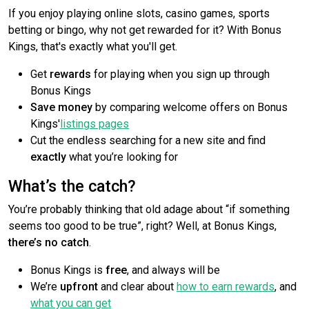
If you enjoy playing online slots, casino games, sports
betting or bingo, why not get rewarded for it? With Bonus
Kings, that's exactly what you'll get.
Get
rewards
for playing when you sign up through
Bonus Kings
Save money
by comparing welcome offers on Bonus
Kings'
listings pages
Cut the endless searching for a new site and find
exactly
what you’re looking for
What’s the catch?
You’re probably thinking that old adage about “if something
seems too good to be true”, right? Well, at Bonus Kings,
there’s no catch
.
Bonus Kings is
free
, and always will be
We’re
upfront
and clear about
how to earn rewards
, and
what you can get