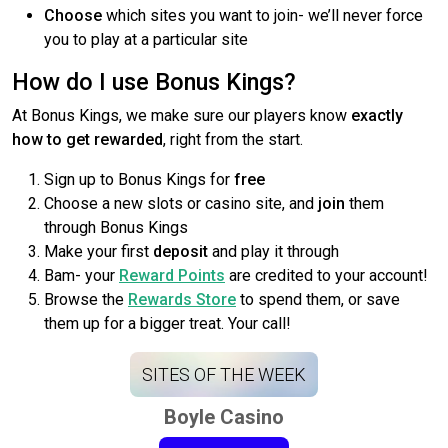
Choose
which sites you want to join- we’ll never force
you to play at a particular site
How do I use Bonus Kings?
At Bonus Kings, we make sure our players know
exactly
how to get rewarded
, right from the start.
Sign up to Bonus Kings for
free
Choose a new slots or casino site, and
join
them
through Bonus Kings
Make your first
deposit
and play it through
Bam- your
Reward Points
are credited to your account!
Browse the
Rewards Store
to spend them, or save
them up for a bigger treat. Your call!
SITES OF THE WEEK
Boyle Casino