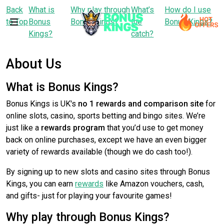
Back
What is
Why play through
What’s
How do I use
to Top
Bonus
Bonus Kings?
the
Bonus Kings?
Kings?
catch?
About Us
What is Bonus Kings?
Bonus Kings is UK's
no 1 rewards and comparison site
for
online slots, casino, sports betting and bingo sites. We’re
just like a
rewards program
that you’d use to get money
back on online purchases, except we have an even bigger
variety of rewards available (though we do cash too!).
By signing up to new slots and casino sites through Bonus
Kings, you can earn
rewards
like Amazon vouchers, cash,
and gifts- just for playing your favourite games!
Why play through Bonus Kings?