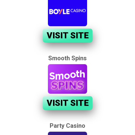
VISIT SITE
Smooth Spins
VISIT SITE
Party Casino