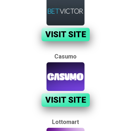
VISIT SITE
Casumo
VISIT SITE
Lottomart