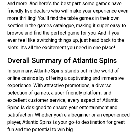
and more. And here's the best part: some games have
friendly live dealers who will make your experience even
more thrilling! You'll find the table games in their own
section in the games catalogue, making it super easy to
browse and find the perfect game for you. And if you
ever feel like switching things up, just head back to the
slots. It’s all the excitement you need in one place!
Overall Summary of Atlantic Spins
In summary, Atlantic Spins stands out in the world of
online casinos by offering a captivating and immersive
experience. With attractive promotions, a diverse
selection of games, a user-friendly platform, and
excellent customer service, every aspect of Atlantic
Spins is designed to ensure your entertainment and
satisfaction. Whether you're a beginner or an experienced
player, Atlantic Spins is your go-to destination for great
fun and the potential to win big.