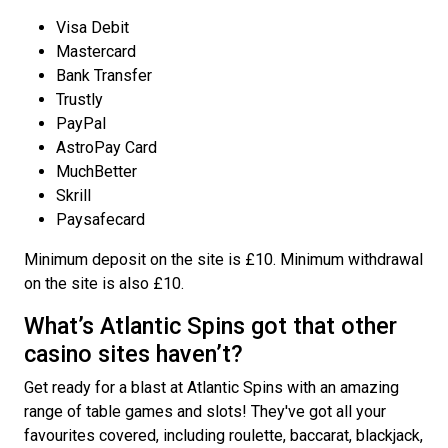
Visa Debit
Mastercard
Bank Transfer
Trustly
PayPal
AstroPay Card
MuchBetter
Skrill
Paysafecard
Minimum deposit on the site is £10. Minimum withdrawal
on the site is also £10.
What’s Atlantic Spins got that other
casino sites haven’t?
Get ready for a blast at Atlantic Spins with an amazing
range of table games and slots! They've got all your
favourites covered, including roulette, baccarat, blackjack,