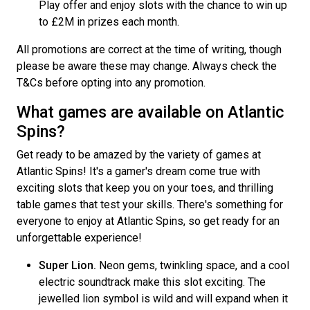
Play offer and enjoy slots with the chance to win up
to £2M in prizes each month.
All promotions are correct at the time of writing, though
please be aware these may change. Always check the
T&Cs before opting into any promotion.
What games are available on Atlantic
Spins?
Get ready to be amazed by the variety of games at
Atlantic Spins! It's a gamer's dream come true with
exciting slots that keep you on your toes, and thrilling
table games that test your skills. There's something for
everyone to enjoy at Atlantic Spins, so get ready for an
unforgettable experience!
Super Lion.
Neon gems, twinkling space, and a cool
electric soundtrack make this slot exciting. The
jewelled lion symbol is wild and will expand when it