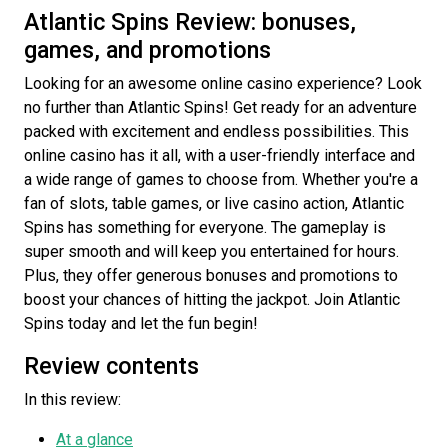
Atlantic Spins Review: bonuses,
games, and promotions
Looking for an awesome online casino experience? Look
no further than Atlantic Spins! Get ready for an adventure
packed with excitement and endless possibilities. This
online casino has it all, with a user-friendly interface and
a wide range of games to choose from. Whether you're a
fan of slots, table games, or live casino action, Atlantic
Spins has something for everyone. The gameplay is
super smooth and will keep you entertained for hours.
Plus, they offer generous bonuses and promotions to
boost your chances of hitting the jackpot. Join Atlantic
Spins today and let the fun begin!
Review contents
In this review:
At a glance