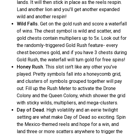
lands. It will then stick in place as the reels respin.
Land another lion and you'll get another expanded
wild and another respin!
Wild Falls.
Get on the gold rush and score a waterfall
of wins. The chest symbol is wild and scatter, and
gold chests contain multipliers up to 5x. Look out for
the randomly-triggered Gold Rush feature- every
chest becomes gold, and if you have 3 chests during
Gold Rush, the waterfall will turn gold for free spins!
Honey Rush.
This slot isn't like any other you've
played. Pretty symbols fall into a honeycomb grid,
and clusters of symbols grouped together will pay
out. Fill up the Rush Meter to activate the Drone
Colony and the Queen Colony, which shower the grid
with sticky wilds, multipliers, and mega-clusters.
Day of Dead.
High volatility and an eerie twilight
setting are what make Day of Dead so exciting. Spin
the Mexico-themed reels and hope for a win, and
land three or more scatters anywhere to trigger the