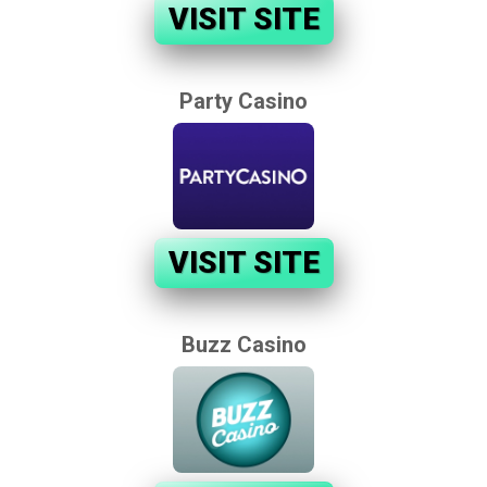
VISIT SITE
Party Casino
VISIT SITE
Buzz Casino