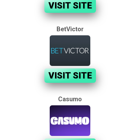
VISIT SITE
BetVictor
VISIT SITE
Casumo