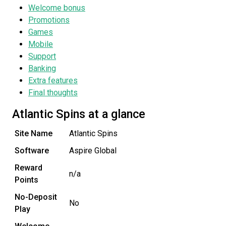
Welcome bonus
Promotions
Games
Mobile
Support
Banking
Extra features
Final thoughts
Atlantic Spins at a glance
Site Name
Atlantic Spins
Software
Aspire Global
Reward
n/a
Points
No-Deposit
No
Play