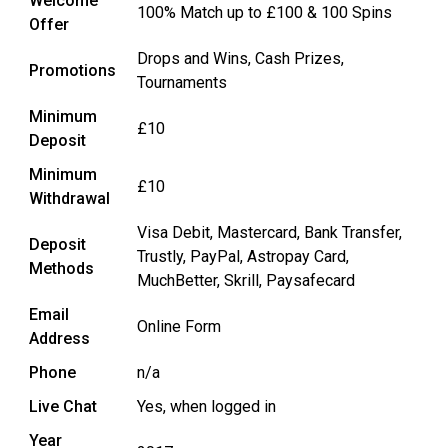
Welcome
100% Match up to £100 & 100 Spins
Offer
Drops and Wins, Cash Prizes,
Promotions
Tournaments
Minimum
£10
Deposit
Minimum
£10
Withdrawal
Visa Debit, Mastercard, Bank Transfer,
Deposit
Trustly, PayPal, Astropay Card,
Methods
MuchBetter, Skrill, Paysafecard
Email
Online Form
Address
Phone
n/a
Live Chat
Yes, when logged in
Year