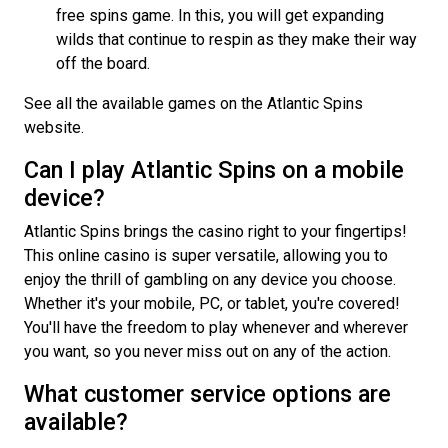
free spins game. In this, you will get expanding
wilds that continue to respin as they make their way
off the board.
See all the available games on the Atlantic Spins
website.
Can I play Atlantic Spins on a mobile
device?
Atlantic Spins brings the casino right to your fingertips!
This online casino is super versatile, allowing you to
enjoy the thrill of gambling on any device you choose.
Whether it's your mobile, PC, or tablet, you're covered!
You'll have the freedom to play whenever and wherever
you want, so you never miss out on any of the action.
What customer service options are
available?