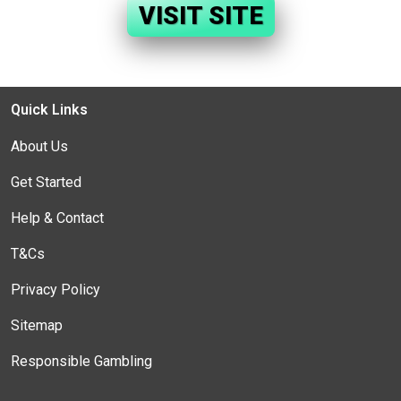
VISIT SITE
Quick Links
About Us
Get Started
Help & Contact
T&Cs
Privacy Policy
Sitemap
Responsible Gambling