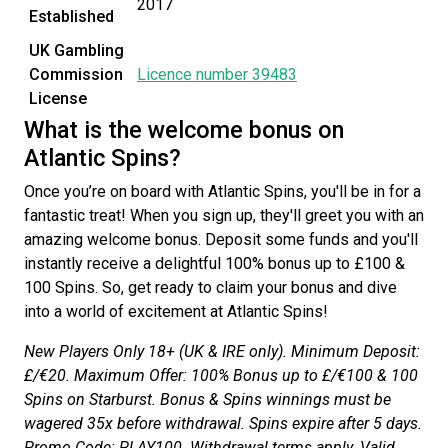
2017
Established
UK Gambling
Commission
Licence number 39483
License
What is the welcome bonus on
Atlantic Spins?
Once you’re on board with Atlantic Spins, you'll be in for a
fantastic treat! When you sign up, they'll greet you with an
amazing welcome bonus. Deposit some funds and you'll
instantly receive a delightful 100% bonus up to £100 &
100 Spins. So, get ready to claim your bonus and dive
into a world of excitement at Atlantic Spins!
New Players Only 18+ (UK & IRE only). Minimum Deposit:
£/€20. Maximum Offer: 100% Bonus up to £/€100 & 100
Spins on Starburst. Bonus & Spins winnings must be
wagered 35x before withdrawal. Spins expire after 5 days.
Promo Code: PLAY100. Withdrawal terms apply. Valid