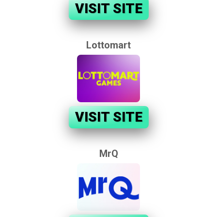
VISIT SITE
Lottomart
VISIT SITE
MrQ