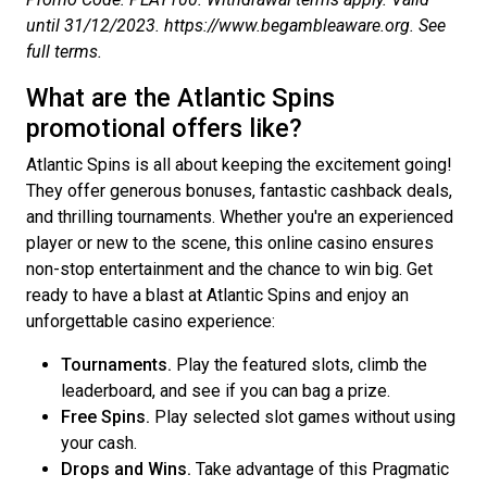
until 31/12/2023. https://www.begambleaware.org. See
full terms.
What are the Atlantic Spins
promotional offers like?
Atlantic Spins is all about keeping the excitement going!
They offer generous bonuses, fantastic cashback deals,
and thrilling tournaments. Whether you're an experienced
player or new to the scene, this online casino ensures
non-stop entertainment and the chance to win big. Get
ready to have a blast at Atlantic Spins and enjoy an
unforgettable casino experience:
Tournaments.
Play the featured slots, climb the
leaderboard, and see if you can bag a prize.
Free Spins.
Play selected slot games without using
your cash.
Drops and Wins.
Take advantage of this Pragmatic