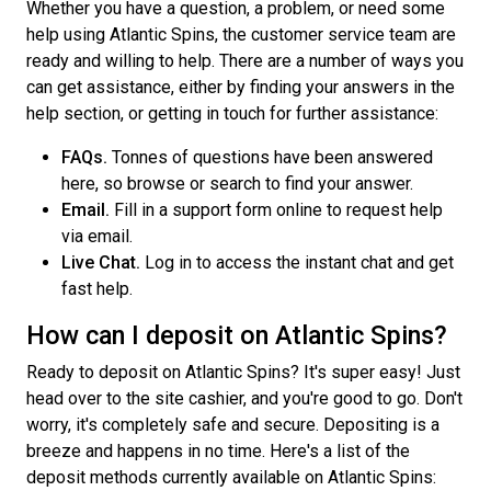
Whether you have a question, a problem, or need some
help using Atlantic Spins, the customer service team are
ready and willing to help. There are a number of ways you
can get assistance, either by finding your answers in the
help section, or getting in touch for further assistance:
FAQs.
Tonnes of questions have been answered
here, so browse or search to find your answer.
Email.
Fill in a support form online to request help
via email.
Live Chat.
Log in to access the instant chat and get
fast help.
How can I deposit on Atlantic Spins?
Ready to deposit on Atlantic Spins? It's super easy! Just
head over to the site cashier, and you're good to go. Don't
worry, it's completely safe and secure. Depositing is a
breeze and happens in no time. Here's a list of the
deposit methods currently available on Atlantic Spins: