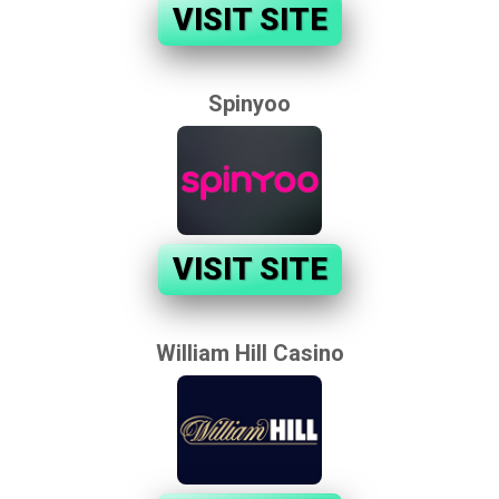
VISIT SITE
Spinyoo
VISIT SITE
William Hill Casino