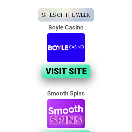
SITES OF THE WEEK
Boyle Casino
VISIT SITE
Smooth Spins