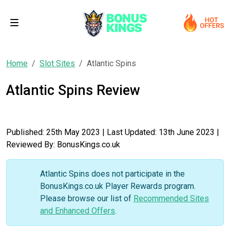
Home
Slot Sites
Atlantic Spins
Atlantic Spins Review
Published:
25th May 2023
| Last Updated:
13th June 2023
|
Reviewed By: BonusKings.co.uk
Atlantic Spins does not participate in the
BonusKings.co.uk Player Rewards program.
Please browse our list of
Recommended Sites
and Enhanced Offers
.