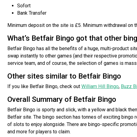
Sofort
Bank Transfer
Minimum deposit on the site is £5. Minimum withdrawal on th
What’s Betfair Bingo got that other bin
Betfair Bingo has all the benefits of a huge, multi-product si
swap instantly to other games (and their respective promotio
service team, and of course, the selection of games is mass
Other sites similar to Betfair Bingo
If you like Betfair Bingo, check out
William Hill Bingo
,
Buzz B
Overall Summary of Betfair Bingo
Betfair Bingo is sporty and slick, with a yellow and black the
Betfair site. The bingo section has tonnes of exciting bingo r
of slots to enjoy alongside. There are bingo-specific promoti
and more for players to claim.