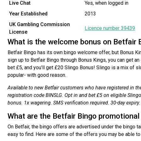
Live Chat
Yes, when logged in
Year Established
2013
UK Gambling Commission
Licence number 39439
License
What is the welcome bonus on Betfair 
Betfair Bingo has its own bingo welcome offer, but Bonus Kin
sign up to Betfair Bingo through Bonus Kings, you can get an
bet £5, and you’ll get £20 Slingo Bonus! Slingo is a mix of sl
popular- with good reason.
Available to new Betfair customers who have registered in th
registration code BINSLG. Opt in and bet £5 on eligible Sling
bonus. 1x wagering. SMS verification required. 30-day expiry.
What are the Betfair Bingo promotional 
On Betfair, the bingo offers are advertised under the bingo t
easy to find. Here are some of the offers you may be able to 