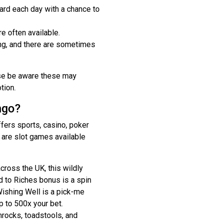
ard each day with a chance to
e often available.
ing, and there are sometimes
ease be aware these may
tion.
ngo?
offers sports, casino, poker
 are slot games available
cross the UK, this wildly
d to Riches bonus is a spin
Wishing Well is a pick-me
p to 500x your bet.
mrocks, toadstools, and