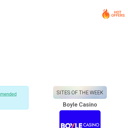
SITES OF THE WEEK
mmended
Boyle Casino