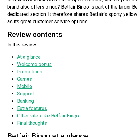
brand also offers bingo? Betfair Bingo is part of the larger Be
dedicated section. It therefore shares Betfair’s sporty yello
as its great customer service options.
Review contents
In this review:
At a glance
Welcome bonus
Promotions
Games
Mobile
Support
Banking
Extra features
Other sites like Betfair Bingo
Final thoughts
Betfair Bingo at a glance