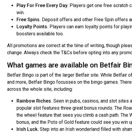
Play For Free Every Day.
Players get one free scratch c
win.
Free Spins.
Deposit offers and other Free Spin offers ar
Loyalty Points.
Players can earn loyalty points for play
boosters available too.
All promotions are correct at the time of writing, though pl
change. Always check the T&Cs before opting into any promo
What games are available on Betfair Bi
Betfair Bingo is part of the larger Betfair site. While Betfair 
and more, Betfair Bingo focusses on the bingo games. There
across the whole site, including:
Rainbow Riches.
Seen in pubs, casinos, and slot sites a
popular slot features three great bonus rounds. The Roa
the wheel feature that sees you climb a cash path. The 
bonus, and the Pots of Gold feature could see you win u
Irish Luck.
Step into an Irish wonderland filled with sha