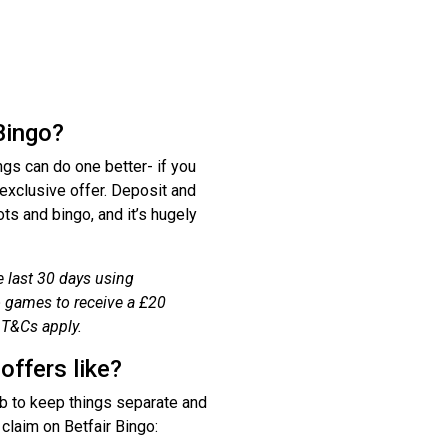
Bingo?
gs can do one better- if you
 exclusive offer. Deposit and
ots and bingo, and it’s hugely
e last 30 days using
o games to receive a £20
 T&Cs apply.
offers like?
ab to keep things separate and
claim on Betfair Bingo: