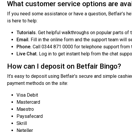
What customer service options are avai
If you need some assistance or have a question, Betfair’s h
is here to help:
Tutorials.
Get helpful walkthroughs on popular parts of t
Email.
Fill in the online form and the support team will s
Phone.
Call 0344 871 0000 for telephone support from 
Live Chat.
Log in to get instant help from the chat suppo
How can I deposit on Betfair Bingo?
It’s easy to deposit using Betfair’s secure and simple cashie
payment methods on the site:
Visa Debit
Mastercard
Maestro
Paysafecard
Skrill
Neteller