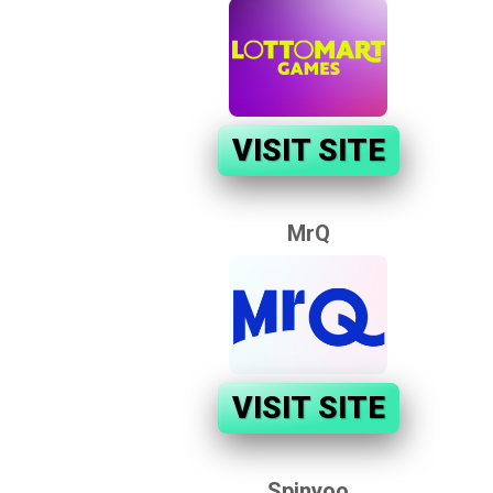
VISIT SITE
MrQ
VISIT SITE
Spinyoo