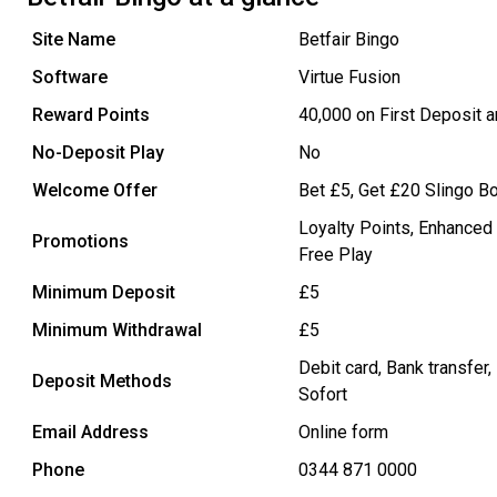
Site Name
Betfair Bingo
Software
Virtue Fusion
Reward Points
40,000 on First Deposit 
No-Deposit Play
No
Welcome Offer
Bet £5, Get £20 Slingo B
Loyalty Points, Enhanced 
Promotions
Free Play
Minimum Deposit
£5
Minimum Withdrawal
£5
Debit card, Bank transfer, 
Deposit Methods
Sofort
Email Address
Online form
Phone
0344 871 0000