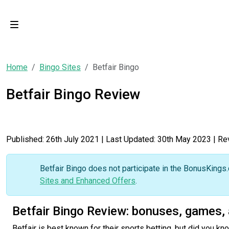
Home
Bingo Sites
Betfair Bingo
Betfair Bingo Review
Published:
26th July 2021
| Last Updated:
30th May 2023
| Re
Betfair Bingo does not participate in the BonusKing
Sites and Enhanced Offers
.
Betfair Bingo Review: bonuses, games,
Betfair is best known for their sports betting, but did you k