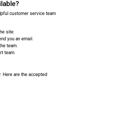
lable?
elpful customer service team
he site.
end you an email.
the team.
rt team.
r. Here are the accepted