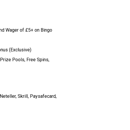
and Wager of £5+ on Bingo
onus (Exclusive)
Prize Pools, Free Spins,
Neteller, Skrill, Paysafecard,