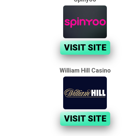
VISIT SITE
William Hill Casino
VISIT SITE