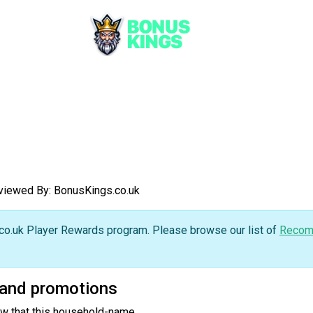
viewed By: BonusKings.co.uk
s.co.uk Player Rewards program. Please browse our list of
Reco
 and promotions
now that this household-name