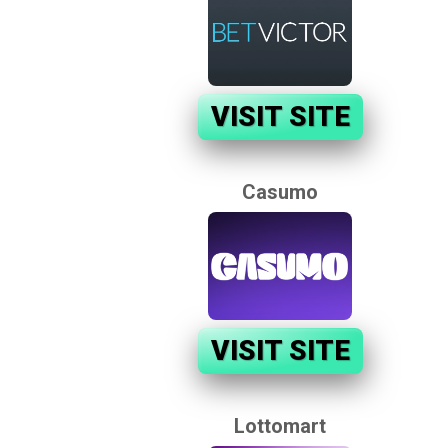
VISIT SITE
Casumo
VISIT SITE
Lottomart