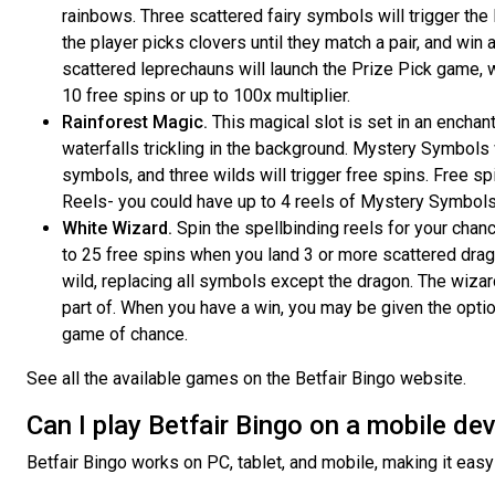
rainbows. Three scattered fairy symbols will trigger th
the player picks clovers until they match a pair, and win 
scattered leprechauns will launch the Prize Pick game, 
10 free spins or up to 100x multiplier.
Rainforest Magic.
This magical slot is set in an enchan
waterfalls trickling in the background. Mystery Symbols 
symbols, and three wilds will trigger free spins. Free sp
Reels- you could have up to 4 reels of Mystery Symbols
White Wizard.
Spin the spellbinding reels for your chanc
to 25 free spins when you land 3 or more scattered dra
wild, replacing all symbols except the dragon. The wizard
part of. When you have a win, you may be given the option
game of chance.
See all the available games on the Betfair Bingo website.
Can I play Betfair Bingo on a mobile de
Betfair Bingo works on PC, tablet, and mobile, making it easy