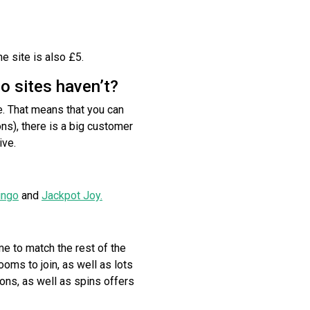
e site is also £5.
go sites haven’t?
te. That means that you can
ns), there is a big customer
ive.
ingo
and
Jackpot Joy.
me to match the rest of the
ooms to join, as well as lots
ons, as well as spins offers