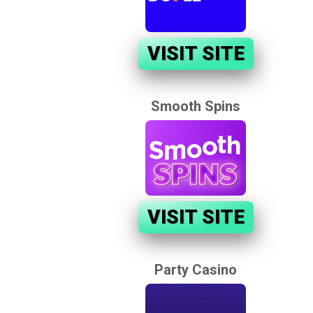
VISIT SITE
Smooth Spins
VISIT SITE
Party Casino