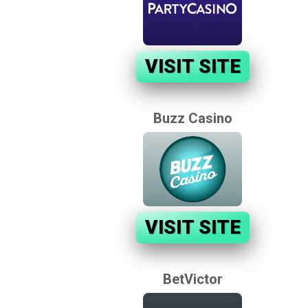
VISIT SITE
Buzz Casino
VISIT SITE
BetVictor