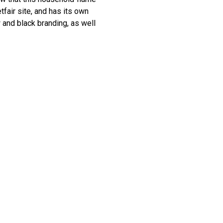
tfair site, and has its own
w and black branding, as well