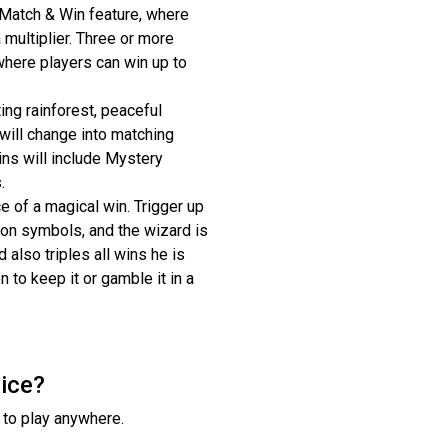
e Match & Win feature, where
a multiplier. Three or more
where players can win up to
ting rainforest, peaceful
will change into matching
ins will include Mystery
.
e of a magical win. Trigger up
gon symbols, and the wizard is
 also triples all wins he is
 to keep it or gamble it in a
vice?
 to play anywhere.