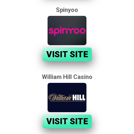
Spinyoo
VISIT SITE
William Hill Casino
VISIT SITE