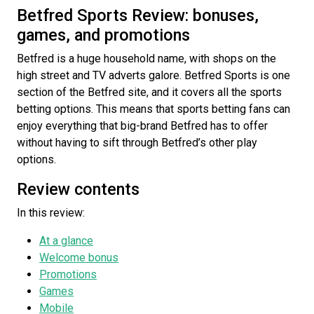
Betfred Sports Review: bonuses,
games, and promotions
Betfred is a huge household name, with shops on the
high street and TV adverts galore. Betfred Sports is one
section of the Betfred site, and it covers all the sports
betting options. This means that sports betting fans can
enjoy everything that big-brand Betfred has to offer
without having to sift through Betfred’s other play
options.
Review contents
In this review:
At a glance
Welcome bonus
Promotions
Games
Mobile