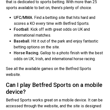
that is dedicated to sports betting. With more than 25
sports available to bet on, there’s plenty of choice.
UFC/MMA.
Find a betting site that hits hard and
scores a KO every time with Betfred Sports.
Football.
Kick off with great odds on UK and
international matches.
Baseball.
Hit it out of the park and enjoy fantastic
betting options on the site.
Horse Racing.
Gallop to a photo finish with the best
odds on UK, Irish, and international horse racing.
See all the available games on the Betfred Sports
website.
Can I play Betfred Sports on a mobile
device?
Betfred Sports works great on a mobile device. It can be
accessed through the website, and the site is designed