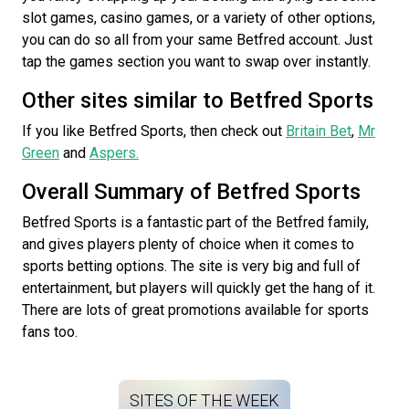
slot games, casino games, or a variety of other options,
you can do so all from your same Betfred account. Just
tap the games section you want to swap over instantly.
Other sites similar to Betfred Sports
If you like Betfred Sports, then check out
Britain Bet
,
Mr
Green
and
Aspers.
Overall Summary of Betfred Sports
Betfred Sports is a fantastic part of the Betfred family,
and gives players plenty of choice when it comes to
sports betting options. The site is very big and full of
entertainment, but players will quickly get the hang of it.
There are lots of great promotions available for sports
fans too.
SITES OF THE WEEK