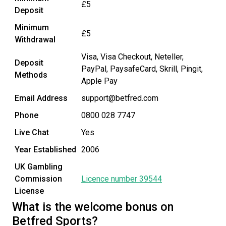
£5
Deposit
Minimum
£5
Withdrawal
Visa, Visa Checkout, Neteller,
Deposit
PayPal, PaysafeCard, Skrill, Pingit,
Methods
Apple Pay
Email Address
support@betfred.com
Phone
0800 028 7747
Live Chat
Yes
Year Established
2006
UK Gambling
Commission
Licence number 39544
License
What is the welcome bonus on
Betfred Sports?