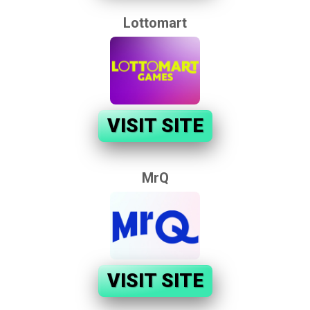
Lottomart
VISIT SITE
MrQ
VISIT SITE