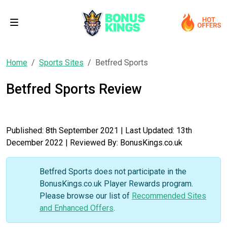
Home
Sports Sites
Betfred Sports
Betfred Sports Review
Published:
8th September 2021
| Last Updated:
13th
December 2022
| Reviewed By: BonusKings.co.uk
Betfred Sports does not participate in the
BonusKings.co.uk Player Rewards program.
Please browse our list of
Recommended Sites
and Enhanced Offers
.