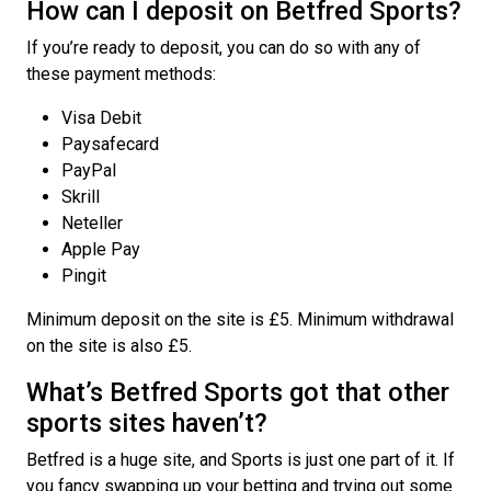
How can I deposit on Betfred Sports?
If you’re ready to deposit, you can do so with any of
these payment methods:
Visa Debit
Paysafecard
PayPal
Skrill
Neteller
Apple Pay
Pingit
Minimum deposit on the site is £5. Minimum withdrawal
on the site is also £5.
What’s Betfred Sports got that other
sports sites haven’t?
Betfred is a huge site, and Sports is just one part of it. If
you fancy swapping up your betting and trying out some