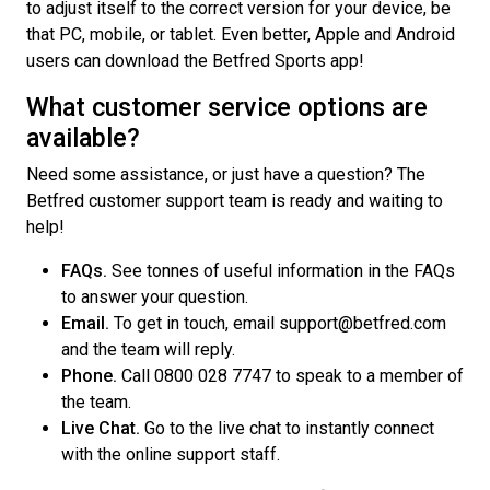
to adjust itself to the correct version for your device, be
that PC, mobile, or tablet. Even better, Apple and Android
users can download the Betfred Sports app!
What customer service options are
available?
Need some assistance, or just have a question? The
Betfred customer support team is ready and waiting to
help!
FAQs.
See tonnes of useful information in the FAQs
to answer your question.
Email.
To get in touch, email support@betfred.com
and the team will reply.
Phone.
Call 0800 028 7747 to speak to a member of
the team.
Live Chat.
Go to the live chat to instantly connect
with the online support staff.