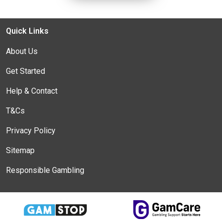
Quick Links
About Us
Get Started
Help & Contact
T&Cs
Privacy Policy
Sitemap
Responsible Gambling