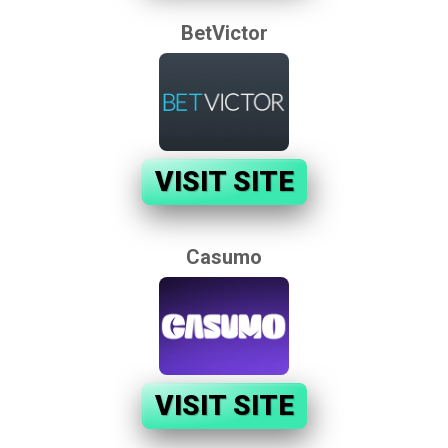
BetVictor
VISIT SITE
Casumo
VISIT SITE