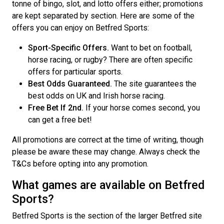
tonne of bingo, slot, and lotto offers either; promotions
are kept separated by section. Here are some of the
offers you can enjoy on Betfred Sports:
Sport-Specific Offers.
Want to bet on football,
horse racing, or rugby? There are often specific
offers for particular sports.
Best Odds Guaranteed.
The site guarantees the
best odds on UK and Irish horse racing.
Free Bet If 2nd.
If your horse comes second, you
can get a free bet!
All promotions are correct at the time of writing, though
please be aware these may change. Always check the
T&Cs before opting into any promotion.
What games are available on Betfred
Sports?
Betfred Sports is the section of the larger Betfred site