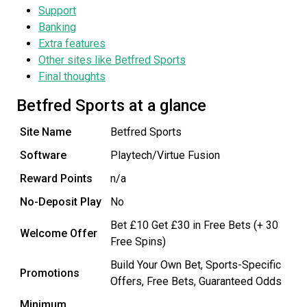
Support
Banking
Extra features
Other sites like Betfred Sports
Final thoughts
Betfred Sports at a glance
Site Name
Betfred Sports
Software
Playtech/Virtue Fusion
Reward Points
n/a
No-Deposit Play
No
Bet £10 Get £30 in Free Bets (+ 30
Welcome Offer
Free Spins)
Build Your Own Bet, Sports-Specific
Promotions
Offers, Free Bets, Guaranteed Odds
Minimum