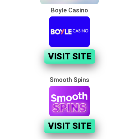
Boyle Casino
VISIT SITE
Smooth Spins
VISIT SITE