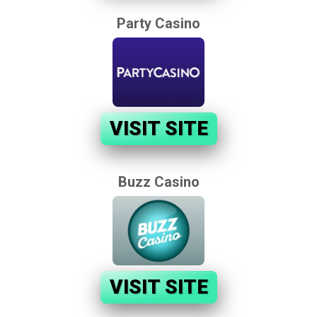
Party Casino
VISIT SITE
Buzz Casino
VISIT SITE