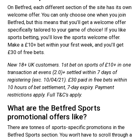
On Betfred, each different section of the site has its own
welcome offer. You can only choose one when you join
Betfred, but this means that you’ll get a welcome offer
specifically tailored to your game of choice! If you like
sports betting, you’ll love the sports welcome offer.
Make a £10+ bet within your first week, and you’ll get
£30 of free bets.
New 18+ UK customers. 1st bet on sports of £10+ in one
transaction at evens (2.0)+ settled within 7 days of
registering (exc. 10/04/21). £30 paid in free bets within
10 hours of bet settlement, 7-day expiry. Payment
restrictions apply. Full T&C's apply.
What are the Betfred Sports
promotional offers like?
There are tonnes of sports-specific promotions in the
Betfred Sports section. You won’t have to scroll through a