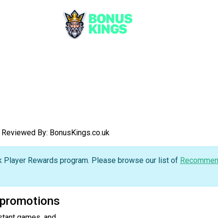
| Reviewed By: BonusKings.co.uk
k Player Rewards program. Please browse our list of
Recommend
 promotions
instant games, and