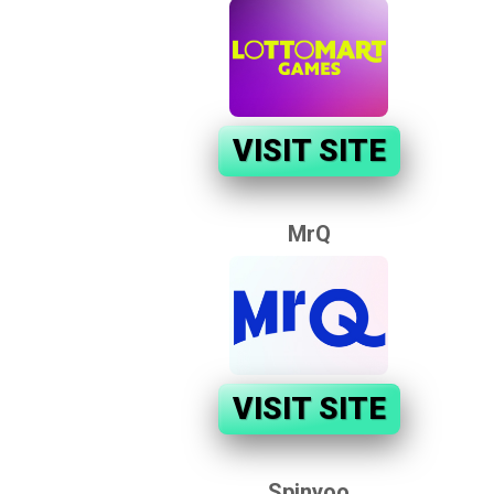
VISIT SITE
MrQ
VISIT SITE
Spinyoo