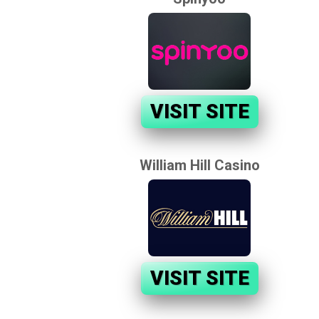
VISIT SITE
William Hill Casino
VISIT SITE