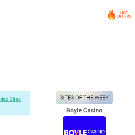
SITES OF THE WEEK
ed Sites
Boyle Casino