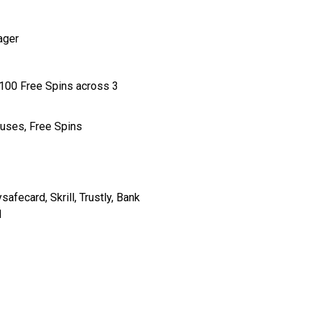
ager
100 Free Spins across 3
uses, Free Spins
afecard, Skrill, Trustly, Bank
d