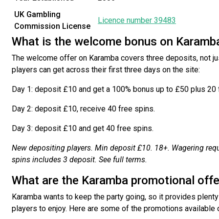
UK Gambling
Licence number 39483
Commission License
What is the welcome bonus on Karamb
The welcome offer on Karamba covers three deposits, not ju
players can get across their first three days on the site:
Day 1: deposit £10 and get a 100% bonus up to £50 plus 20 
Day 2: deposit £10, receive 40 free spins.
Day 3: deposit £10 and get 40 free spins.
New depositing players. Min deposit £10. 18+. Wagering req
spins includes 3 deposit. See full terms.
What are the Karamba promotional offer
Karamba wants to keep the party going, so it provides plenty o
players to enjoy. Here are some of the promotions available o