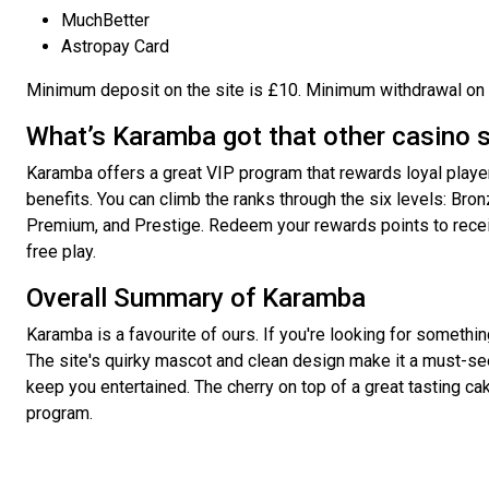
MuchBetter
Astropay Card
Minimum deposit on the site is £10. Minimum withdrawal on t
What’s Karamba got that other casino s
Karamba offers a great VIP program that rewards loyal players
benefits. You can climb the ranks through the six levels: Bronz
Premium, and Prestige. Redeem your rewards points to recei
free play.
Overall Summary of Karamba
Karamba is a favourite of ours. If you're looking for somethin
The site's quirky mascot and clean design make it a must-s
keep you entertained. The cherry on top of a great tasting cak
program.