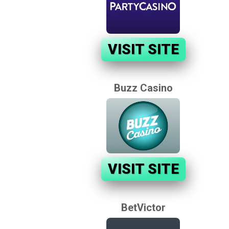
VISIT SITE
Buzz Casino
VISIT SITE
BetVictor