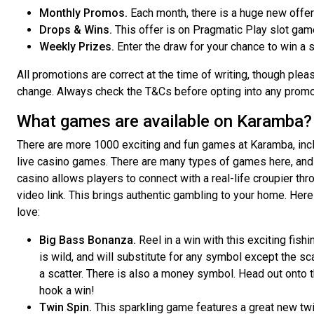
Monthly Promos.
Each month, there is a huge new offer
Drops & Wins.
This offer is on Pragmatic Play slot gam
Weekly Prizes.
Enter the draw for your chance to win a
All promotions are correct at the time of writing, though pl
change. Always check the T&Cs before opting into any promo
What games are available on Karamba?
There are more 1000 exciting and fun games at Karamba, incl
live casino games. There are many types of games here, and th
casino allows players to connect with a real-life croupier thr
video link. This brings authentic gambling to your home. Her
love:
Big Bass Bonanza.
Reel in a win with this exciting fis
is wild, and will substitute for any symbol except the sc
a scatter. There is also a money symbol. Head out onto t
hook a win!
Twin Spin.
This sparkling game features a great new twi