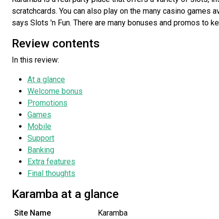
scratchcards. You can also play on the many casino games av
says Slots 'n Fun. There are many bonuses and promos to ke
Review contents
In this review:
At a glance
Welcome bonus
Promotions
Games
Mobile
Support
Banking
Extra features
Final thoughts
Karamba at a glance
Site Name
Karamba