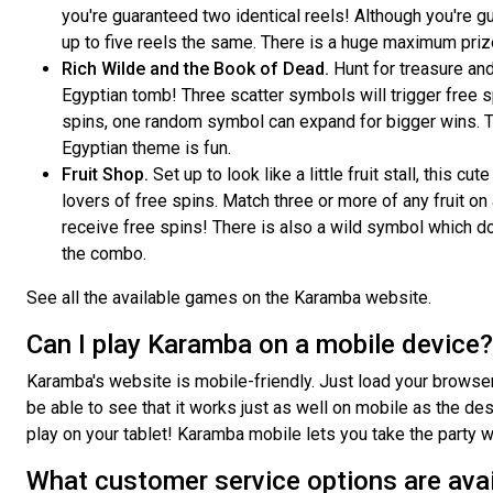
you're guaranteed two identical reels! Although you're g
up to five reels the same. There is a huge maximum priz
Rich Wilde and the Book of Dead.
Hunt for treasure and
Egyptian tomb! Three scatter symbols will trigger free s
spins, one random symbol can expand for bigger wins. Th
Egyptian theme is fun.
Fruit Shop.
Set up to look like a little fruit stall, this cu
lovers of free spins. Match three or more of any fruit on 
receive free spins! There is also a wild symbol which dou
the combo.
See all the available games on the Karamba website.
Can I play Karamba on a mobile device?
Karamba's website is mobile-friendly. Just load your browser a
be able to see that it works just as well on mobile as the de
play on your tablet! Karamba mobile lets you take the party 
What customer service options are avai