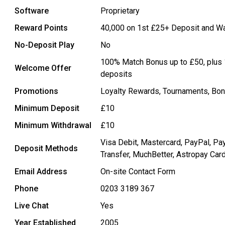
Software
Proprietary
Reward Points
40,000 on 1st £25+ Deposit and W
No-Deposit Play
No
100% Match Bonus up to £50, plus 
Welcome Offer
deposits
Promotions
Loyalty Rewards, Tournaments, Bon
Minimum Deposit
£10
Minimum Withdrawal
£10
Visa Debit, Mastercard, PayPal, Pays
Deposit Methods
Transfer, MuchBetter, Astropay Car
Email Address
On-site Contact Form
Phone
0203 3189 367
Live Chat
Yes
Year Established
2005