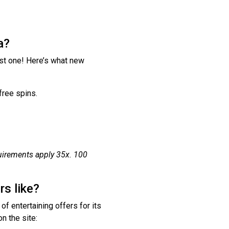
a?
st one! Here’s what new
free spins.
uirements apply 35x. 100
s like?
f entertaining offers for its
n the site: