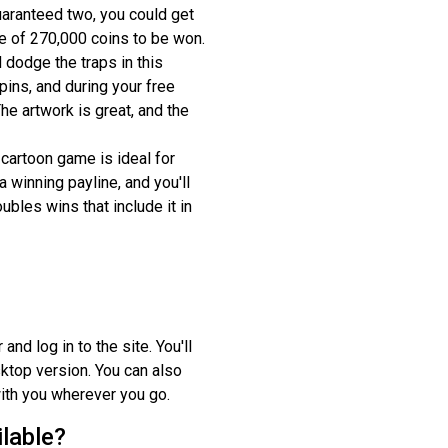
uaranteed two, you could get
e of 270,000 coins to be won.
 dodge the traps in this
pins, and during your free
e artwork is great, and the
te cartoon game is ideal for
a winning payline, and you'll
bles wins that include it in
nd log in to the site. You'll
sktop version. You can also
with you wherever you go.
lable?