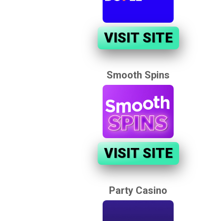
VISIT SITE
Smooth Spins
VISIT SITE
Party Casino