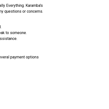
lly Everything. Karamba's
any questions or concerns.
.
eak to someone.
assistance.
several payment options