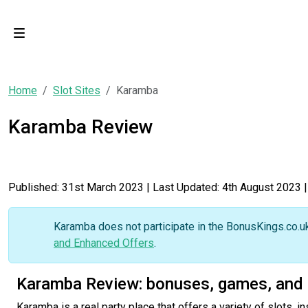
Home
Slot Sites
Karamba
Karamba Review
Published:
31st March 2023
| Last Updated:
4th August 2023
Karamba does not participate in the BonusKings.co.u
and Enhanced Offers
.
Karamba Review: bonuses, games, and
Karamba is a real party place that offers a variety of slots, 