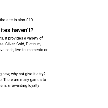
he site is also £10.
ites haven’t?
. It provides a variety of
e, Silver, Gold, Platinum,
ve cash, live tournaments or
g new, why not give it a try?
ee. There are many games to
e is a rewarding loyalty