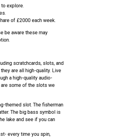
 to explore.
es.
 share of £2000 each week.
ease be aware these may
tion.
uding scratchcards, slots, and
ey are all high-quality. Live
ough a high-quality audio-
e are some of the slots we
hing-themed slot. The fisherman
atter. The big bass symbol is
he lake and see if you can
st- every time you spin,