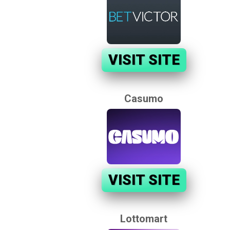
VISIT SITE
Casumo
VISIT SITE
Lottomart