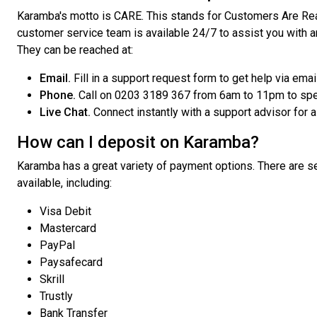
Karamba's motto is CARE. This stands for Customers Are Rea
customer service team is available 24/7 to assist you with 
They can be reached at:
Email.
Fill in a support request form to get help via email
Phone.
Call on 0203 3189 367 from 6am to 11pm to sp
Live Chat.
Connect instantly with a support advisor for 
How can I deposit on Karamba?
Karamba has a great variety of payment options. There are 
available, including:
Visa Debit
Mastercard
PayPal
Paysafecard
Skrill
Trustly
Bank Transfer