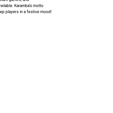
ailable. Karamba's motto
ep players in a festive mood!