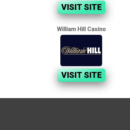
VISIT SITE
William Hill Casino
VISIT SITE