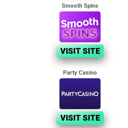
Smooth Spins
VISIT SITE
Party Casino
VISIT SITE