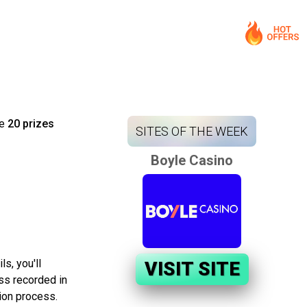
re
20 prizes
SITES OF THE WEEK
Boyle Casino
s, you'll
VISIT SITE
ss recorded in
tion process.