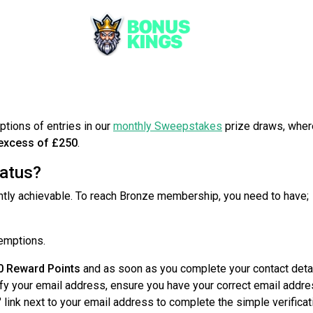
tions of entries in our
monthly Sweepstakes
prize draws, whe
excess of £250
.
tatus?
tly achievable. To reach Bronze membership, you need to have;
demptions.
0 Reward Points
and as soon as you complete your contact detail
fy your email address, ensure you have your correct email addre
" link next to your email address to complete the simple verifica