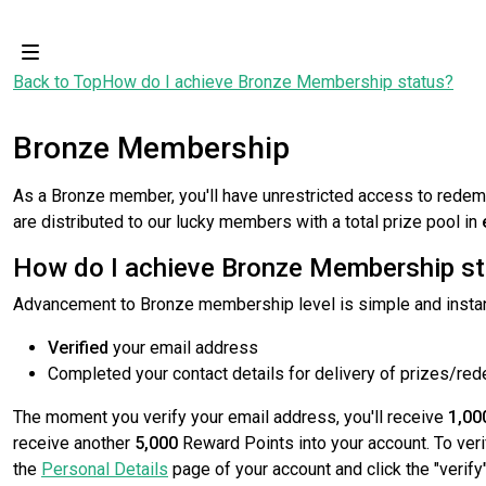
Back to Top
How do I achieve Bronze Membership status?
Bronze Membership
As a Bronze member, you'll have unrestricted access to redemp
are distributed to our lucky members with a total prize pool in
How do I achieve Bronze Membership s
Advancement to Bronze membership level is simple and instan
Verified
your email address
Completed your contact details for delivery of prizes/re
The moment you verify your email address, you'll receive
1,00
receive another
5,000
Reward Points into your account. To veri
the
Personal Details
page of your account and click the "verify