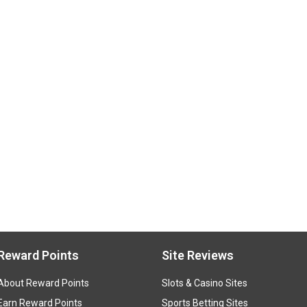
Reward Points
Site Reviews
About Reward Points
Slots & Casino Sites
Earn Reward Points
Sports Betting Sites