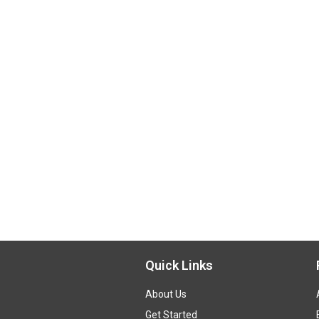
Quick Links
About Us
Get Started