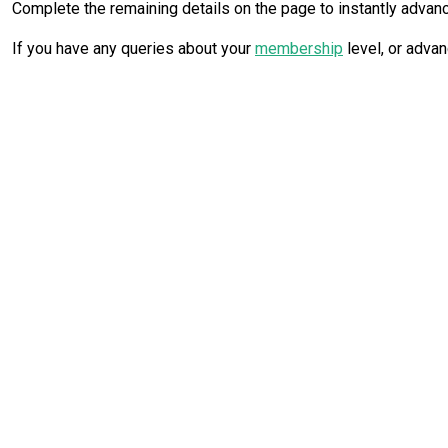
Complete the remaining details on the page to instantly adva
If you have any queries about your
membership
level, or advan