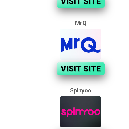
VISIT SITE
MrQ
VISIT SITE
Spinyoo