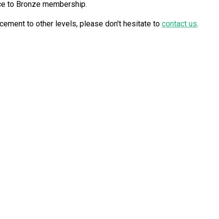
nce to Bronze membership.
cement to other levels, please don't hesitate to
contact us
.