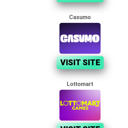
Casumo
VISIT SITE
Lottomart