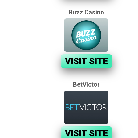
Buzz Casino
VISIT SITE
BetVictor
VISIT SITE