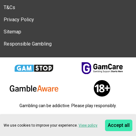
T&Cs
Privacy Policy
Sitemap
Responsible Gambling
Gambling can be addictive. Please play responsibly.
© 2026 1st Leads Ltd.
Accept all
We use cookies to improve your experience.
View policy