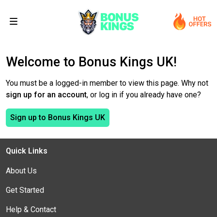
Welcome to Bonus Kings UK!
You must be a logged-in member to view this page. Why not
sign up for an account
, or log in if you already have one?
Sign up to Bonus Kings UK
Quick Links
About Us
Get Started
Help & Contact