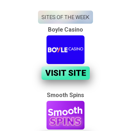
SITES OF THE WEEK
Boyle Casino
VISIT SITE
Smooth Spins