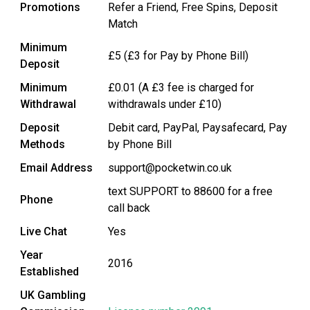
Promotions
Refer a Friend, Free Spins, Deposit
Match
Minimum
£5 (£3 for Pay by Phone Bill)
Deposit
Minimum
£0.01 (A £3 fee is charged for
Withdrawal
withdrawals under £10)
Deposit
Debit card, PayPal, Paysafecard, Pay
Methods
by Phone Bill
Email Address
support@pocketwin.co.uk
text SUPPORT to 88600 for a free
Phone
call back
Live Chat
Yes
Year
2016
Established
UK Gambling