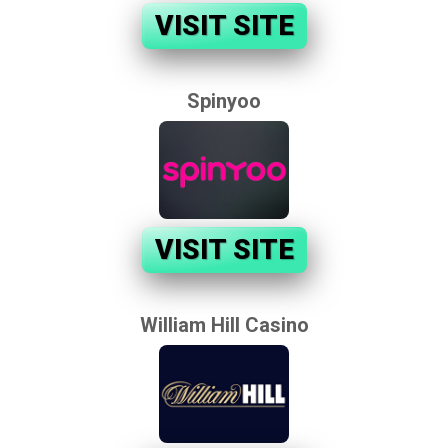
VISIT SITE
Spinyoo
VISIT SITE
William Hill Casino