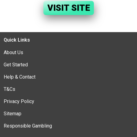
VISIT SITE
Quick Links
About Us
Get Started
Help & Contact
T&Cs
Privacy Policy
Sitemap
Responsible Gambling