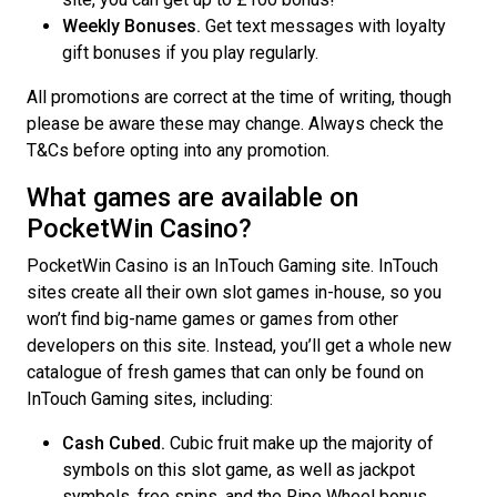
Weekly Bonuses.
Get text messages with loyalty
gift bonuses if you play regularly.
All promotions are correct at the time of writing, though
please be aware these may change. Always check the
T&Cs before opting into any promotion.
What games are available on
PocketWin Casino?
PocketWin Casino is an InTouch Gaming site. InTouch
sites create all their own slot games in-house, so you
won’t find big-name games or games from other
developers on this site. Instead, you’ll get a whole new
catalogue of fresh games that can only be found on
InTouch Gaming sites, including:
Cash Cubed.
Cubic fruit make up the majority of
symbols on this slot game, as well as jackpot
symbols, free spins, and the Ripe Wheel bonus