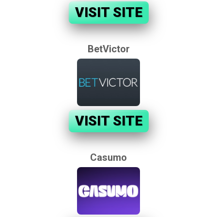
VISIT SITE
BetVictor
VISIT SITE
Casumo