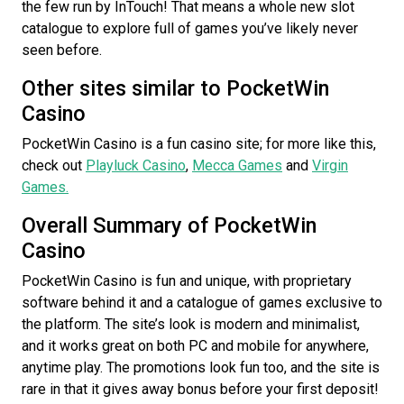
the few run by InTouch! That means a whole new slot
catalogue to explore full of games you’ve likely never
seen before.
Other sites similar to PocketWin
Casino
PocketWin Casino is a fun casino site; for more like this,
check out
Playluck Casino
,
Mecca Games
and
Virgin
Games.
Overall Summary of PocketWin
Casino
PocketWin Casino is fun and unique, with proprietary
software behind it and a catalogue of games exclusive to
the platform. The site’s look is modern and minimalist,
and it works great on both PC and mobile for anywhere,
anytime play. The promotions look fun too, and the site is
rare in that it gives away bonus before your first deposit!