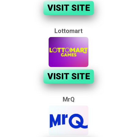
VISIT SITE
Lottomart
VISIT SITE
MrQ