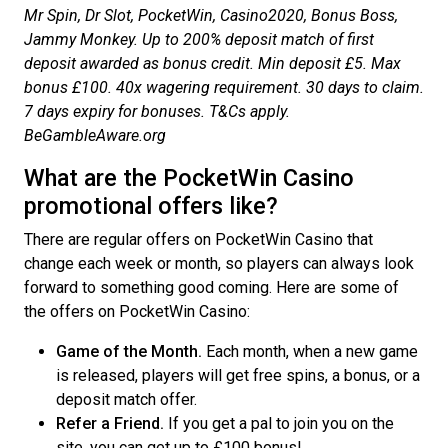
Mr Spin, Dr Slot, PocketWin, Casino2020, Bonus Boss,
Jammy Monkey.
Up to 200% deposit match of first
deposit awarded as bonus credit. Min deposit £5. Max
bonus £100. 40x wagering requirement. 30 days to claim.
7 days expiry for bonuses. T&Cs apply.
BeGambleAware.org
What are the PocketWin Casino
promotional offers like?
There are regular offers on PocketWin Casino that
change each week or month, so players can always look
forward to something good coming. Here are some of
the offers on PocketWin Casino:
Game of the Month.
Each month, when a new game
is released, players will get free spins, a bonus, or a
deposit match offer.
Refer a Friend.
If you get a pal to join you on the
site, you can get up to £100 bonus!