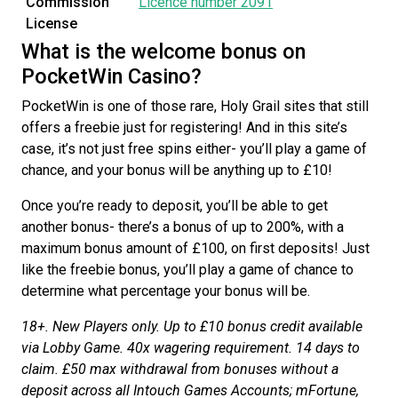
Commission
Licence number 2091
License
What is the welcome bonus on
PocketWin Casino?
PocketWin is one of those rare, Holy Grail sites that still
offers a freebie just for registering! And in this site’s
case, it’s not just free spins either- you’ll play a game of
chance, and your bonus will be anything up to £10!
Once you’re ready to deposit, you’ll be able to get
another bonus- there’s a bonus of up to 200%, with a
maximum bonus amount of £100, on first deposits! Just
like the freebie bonus, you’ll play a game of chance to
determine what percentage your bonus will be.
18+. New Players only. Up to £10 bonus credit available
via Lobby Game. 40x wagering requirement. 14 days to
claim.
£50 max withdrawal from bonuses without a
deposit across all Intouch Games Accounts; mFortune,