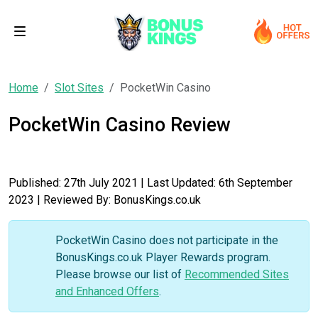
Home
Slot Sites
PocketWin Casino
PocketWin Casino Review
Published:
27th July 2021
| Last Updated:
6th September
2023
| Reviewed By: BonusKings.co.uk
PocketWin Casino does not participate in the
BonusKings.co.uk Player Rewards program.
Please browse our list of
Recommended Sites
and Enhanced Offers
.