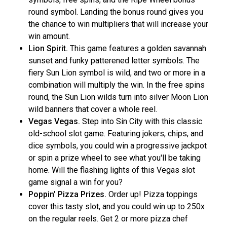
round symbol. Landing the bonus round gives you
the chance to win multipliers that will increase your
win amount.
Lion Spirit.
This game features a golden savannah
sunset and funky patterened letter symbols. The
fiery Sun Lion symbol is wild, and two or more in a
combination will multiply the win. In the free spins
round, the Sun Lion wilds turn into silver Moon Lion
wild banners that cover a whole reel.
Vegas Vegas.
Step into Sin City with this classic
old-school slot game. Featuring jokers, chips, and
dice symbols, you could win a progressive jackpot
or spin a prize wheel to see what you'll be taking
home. Will the flashing lights of this Vegas slot
game signal a win for you?
Poppin’ Pizza Prizes.
Order up! Pizza toppings
cover this tasty slot, and you could win up to 250x
on the regular reels. Get 2 or more pizza chef