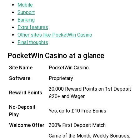
Mobile
Support
Banking
Extra features
Other sites like PocketWin Casino
Final thoughts
PocketWin Casino at a glance
Site Name
PocketWin Casino
Software
Proprietary
20,000 Reward Points on 1st Deposit
Reward Points
£20+ and Wager
No-Deposit
Yes, up to £10 Free Bonus
Play
Welcome Offer
200% First Deposit Match
Game of the Month, Weekly Bonuses,