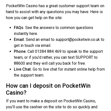
PocketWin Casino has a great customer support team on
hand to assist with any questions you may have. Here is
how you can get help on the site:
FAQs.
See the answers to common questions
instantly here.
Email.
Send an email to support@pocketwin.co.uk to
get in touch via email.
Phone.
Call 01384 884 469 to speak to the support
team, or if you’d rather, you can text SUPPORT to
88600 and they will call you back for free.
Live Chat.
Go to live chat for instant online help from
the support team.
How can I deposit on PocketWin
Casino?
If you want to make a deposit on PocketWin Casino,
you’ll use the cashier on the site to do so quickly and