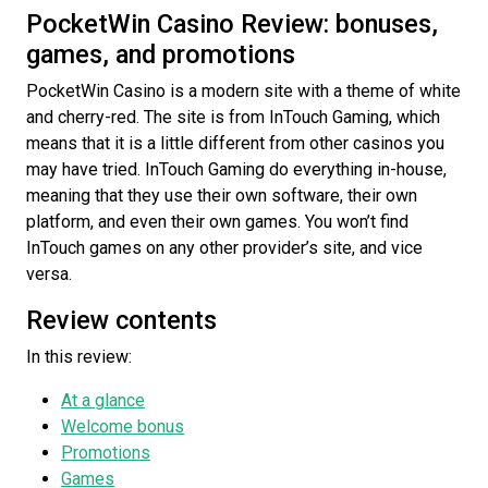
PocketWin Casino Review: bonuses,
games, and promotions
PocketWin Casino is a modern site with a theme of white
and cherry-red. The site is from InTouch Gaming, which
means that it is a little different from other casinos you
may have tried. InTouch Gaming do everything in-house,
meaning that they use their own software, their own
platform, and even their own games. You won’t find
InTouch games on any other provider’s site, and vice
versa.
Review contents
In this review:
At a glance
Welcome bonus
Promotions
Games