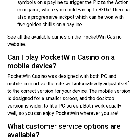
symbols on a payline to trigger the Pizza the Action
mini game, where you could win up to 830x! There is
also a progressive jackpot which can be won with
five golden chillis on a payline.
See all the available games on the PocketWin Casino
website.
Can I play PocketWin Casino on a
mobile device?
PocketWin Casino was designed with both PC and
mobile in mind, so the site will automatically adjust itself
to the correct version for your device. The mobile version
is designed for a smaller screen, and the desktop
version is wider, to fit a PC screen. Both work equally
well, so you can enjoy PocketWin wherever you are!
What customer service options are
available?