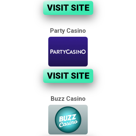
VISIT SITE
Party Casino
VISIT SITE
Buzz Casino