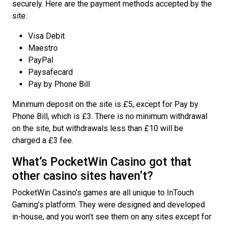
securely. Here are the payment methods accepted by the
site:
Visa Debit
Maestro
PayPal
Paysafecard
Pay by Phone Bill
Minimum deposit on the site is £5, except for Pay by
Phone Bill, which is £3. There is no minimum withdrawal
on the site, but withdrawals less than £10 will be
charged a £3 fee.
What’s PocketWin Casino got that
other casino sites haven’t?
PocketWin Casino’s games are all unique to InTouch
Gaming’s platform. They were designed and developed
in-house, and you won’t see them on any sites except for