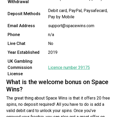
Withdrawal
Debit card, PayPal, Paysafecard,
Deposit Methods
Pay by Mobile
Email Address
support@spacewins.com
Phone
n/a
Live Chat
No
Year Established
2019
UK Gambling
Commission
Licence number 39175
License
What is the welcome bonus on Space
Wins?
The great thing about Space Wins is that it offers 20 free
spins, no deposit required! All you have to do is add a
valid debit card to unlock your spins. Once you’ve
enjoyed your freebie, you can also get a great offer on