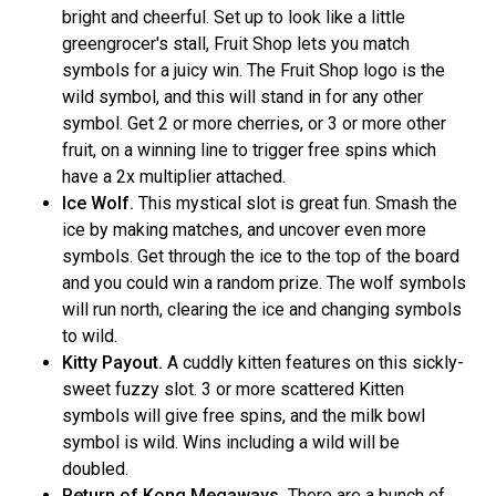
bright and cheerful. Set up to look like a little
greengrocer's stall, Fruit Shop lets you match
symbols for a juicy win. The Fruit Shop logo is the
wild symbol, and this will stand in for any other
symbol. Get 2 or more cherries, or 3 or more other
fruit, on a winning line to trigger free spins which
have a 2x multiplier attached.
Ice Wolf.
This mystical slot is great fun. Smash the
ice by making matches, and uncover even more
symbols. Get through the ice to the top of the board
and you could win a random prize. The wolf symbols
will run north, clearing the ice and changing symbols
to wild.
Kitty Payout.
A cuddly kitten features on this sickly-
sweet fuzzy slot. 3 or more scattered Kitten
symbols will give free spins, and the milk bowl
symbol is wild. Wins including a wild will be
doubled.
Return of Kong Megaways.
There are a bunch of