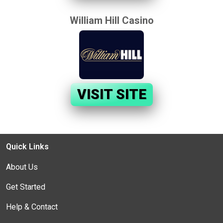
William Hill Casino
VISIT SITE
Quick Links
About Us
Get Started
Help & Contact