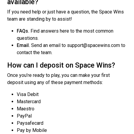
available?
If you need help or just have a question, the Space Wins
team are standing by to assist!
FAQs.
Find answers here to the most common
questions.
Email.
Send an email to support@spacewins.com to
contact the team.
How can I deposit on Space Wins?
Once you’re ready to play, you can make your first
deposit using any of these payment methods:
Visa Debit
Mastercard
Maestro
PayPal
Paysafecard
Pay by Mobile