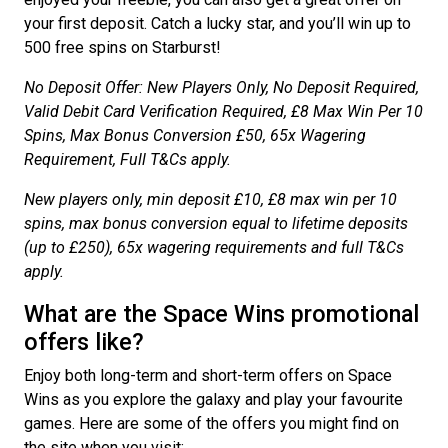
your first deposit. Catch a lucky star, and you’ll win up to
500 free spins on Starburst!
No Deposit Offer: New Players Only, No Deposit Required,
Valid Debit Card Verification Required, £8 Max Win Per 10
Spins, Max Bonus Conversion £50, 65x Wagering
Requirement, Full T&Cs apply.
New players only, min deposit £10, £8 max win per 10
spins, max bonus conversion equal to lifetime deposits
(up to £250), 65x wagering requirements and full T&Cs
apply.
What are the Space Wins promotional
offers like?
Enjoy both long-term and short-term offers on Space
Wins as you explore the galaxy and play your favourite
games. Here are some of the offers you might find on
the site when you visit: