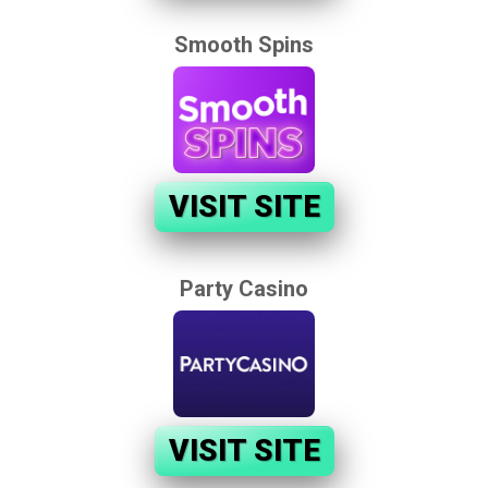
Smooth Spins
VISIT SITE
Party Casino
VISIT SITE