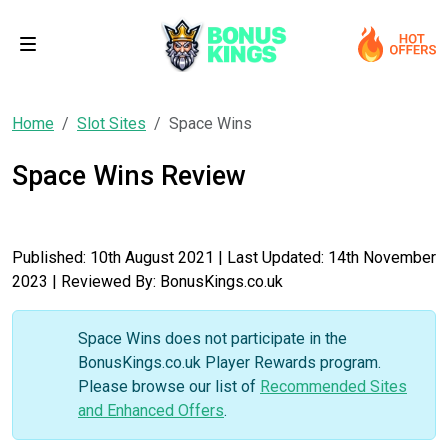
Home
Slot Sites
Space Wins
Space Wins Review
Published:
10th August 2021
| Last Updated:
14th November
2023
| Reviewed By: BonusKings.co.uk
Space Wins does not participate in the
BonusKings.co.uk Player Rewards program.
Please browse our list of
Recommended Sites
and Enhanced Offers
.