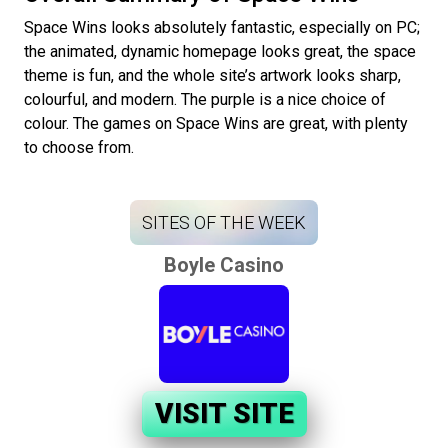
Space Wins looks absolutely fantastic, especially on PC;
the animated, dynamic homepage looks great, the space
theme is fun, and the whole site’s artwork looks sharp,
colourful, and modern. The purple is a nice choice of
colour. The games on Space Wins are great, with plenty
to choose from.
SITES OF THE WEEK
Boyle Casino
VISIT SITE