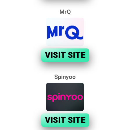
MrQ
VISIT SITE
Spinyoo
VISIT SITE