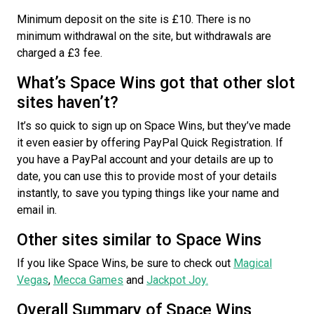
Minimum deposit on the site is £10. There is no
minimum withdrawal on the site, but withdrawals are
charged a £3 fee.
What’s Space Wins got that other slot
sites haven’t?
It’s so quick to sign up on Space Wins, but they’ve made
it even easier by offering PayPal Quick Registration. If
you have a PayPal account and your details are up to
date, you can use this to provide most of your details
instantly, to save you typing things like your name and
email in.
Other sites similar to Space Wins
If you like Space Wins, be sure to check out
Magical
Vegas
,
Mecca Games
and
Jackpot Joy.
Overall Summary of Space Wins