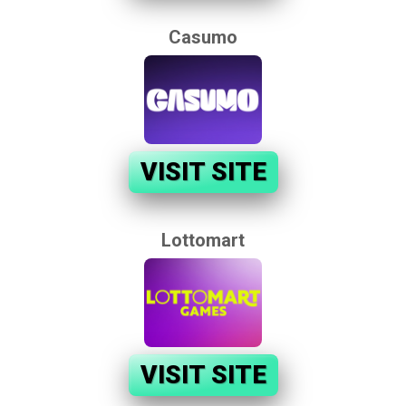
Casumo
VISIT SITE
Lottomart
VISIT SITE