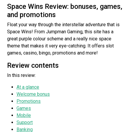
Space Wins Review: bonuses, games,
and promotions
Float your way through the interstellar adventure that is
Space Wins! From Jumpman Gaming, this site has a
great purple colour scheme and a really nice space
theme that makes it very eye-catching. It offers slot
games, casino, bingo, promotions and more!
Review contents
In this review:
At a glance
Welcome bonus
Promotions
Games
Mobile
Support
Banking