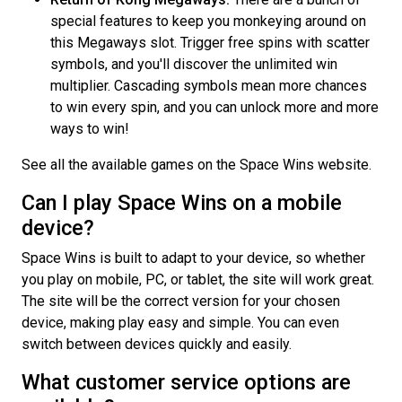
special features to keep you monkeying around on
this Megaways slot. Trigger free spins with scatter
symbols, and you'll discover the unlimited win
multiplier. Cascading symbols mean more chances
to win every spin, and you can unlock more and more
ways to win!
See all the available games on the Space Wins website.
Can I play Space Wins on a mobile
device?
Space Wins is built to adapt to your device, so whether
you play on mobile, PC, or tablet, the site will work great.
The site will be the correct version for your chosen
device, making play easy and simple. You can even
switch between devices quickly and easily.
What customer service options are