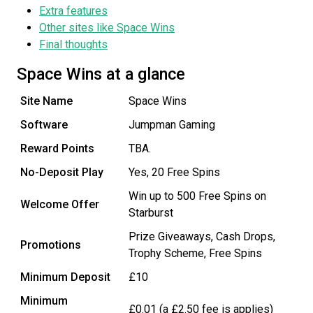
Extra features
Other sites like Space Wins
Final thoughts
Space Wins at a glance
Site Name
Space Wins
Software
Jumpman Gaming
Reward Points
TBA.
No-Deposit Play
Yes, 20 Free Spins
Win up to 500 Free Spins on
Welcome Offer
Starburst
Prize Giveaways, Cash Drops,
Promotions
Trophy Scheme, Free Spins
Minimum Deposit
£10
Minimum
£0.01 (a £2.50 fee is applies)