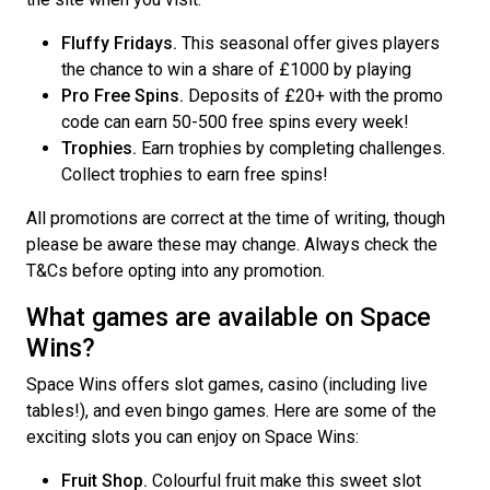
Fluffy Fridays.
This seasonal offer gives players
the chance to win a share of £1000 by playing
Pro Free Spins.
Deposits of £20+ with the promo
code can earn 50-500 free spins every week!
Trophies.
Earn trophies by completing challenges.
Collect trophies to earn free spins!
All promotions are correct at the time of writing, though
please be aware these may change. Always check the
T&Cs before opting into any promotion.
What games are available on Space
Wins?
Space Wins offers slot games, casino (including live
tables!), and even bingo games. Here are some of the
exciting slots you can enjoy on Space Wins:
Fruit Shop.
Colourful fruit make this sweet slot