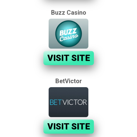
Buzz Casino
VISIT SITE
BetVictor
VISIT SITE