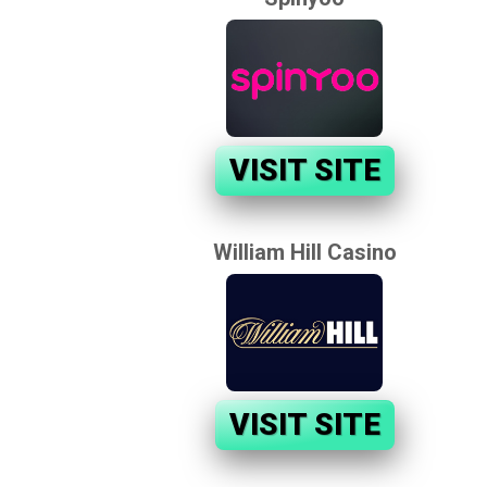
VISIT SITE
William Hill Casino
VISIT SITE