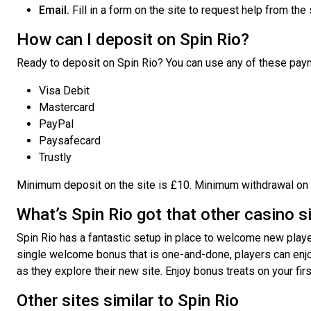
Email.
Fill in a form on the site to request help from the
How can I deposit on Spin Rio?
Ready to deposit on Spin Rio? You can use any of these pay
Visa Debit
Mastercard
PayPal
Paysafecard
Trustly
Minimum deposit on the site is £10. Minimum withdrawal on t
What’s Spin Rio got that other casino s
Spin Rio has a fantastic setup in place to welcome new player
single welcome bonus that is one-and-done, players can enjo
as they explore their new site. Enjoy bonus treats on your fir
Other sites similar to Spin Rio