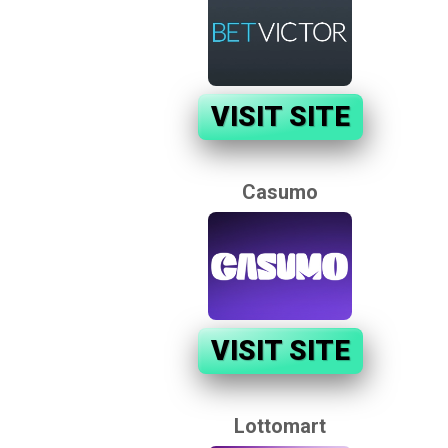
VISIT SITE
Casumo
VISIT SITE
Lottomart