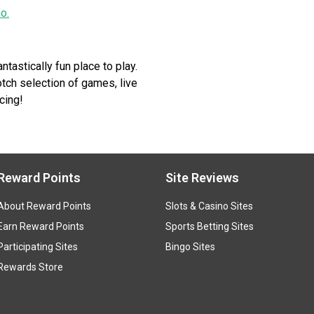
o.
ntastically fun place to play.
notch selection of games, live
cing!
Reward Points
Site Reviews
About Reward Points
Slots & Casino Sites
Earn Reward Points
Sports Betting Sites
Participating Sites
Bingo Sites
Rewards Store