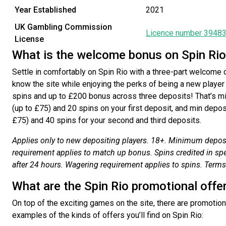
Year Established
2021
UK Gambling Commission
Licence number 3948
License
What is the welcome bonus on Spin Ri
Settle in comfortably on Spin Rio with a three-part welcome o
know the site while enjoying the perks of being a new player
spins and up to £200 bonus across three deposits! That’s m
(up to £75) and 20 spins on your first deposit, and min depo
£75) and 40 spins for your second and third deposits.
Applies only to new depositing players. 18+. Minimum depos
requirement applies to match up bonus. Spins credited in spe
after 24 hours. Wagering requirement applies to spins. Terms
What are the Spin Rio promotional offer
On top of the exciting games on the site, there are promotio
examples of the kinds of offers you’ll find on Spin Rio: