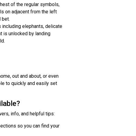
est of the regular symbols,
ls on adjacent from the left
 bet.
 including elephants, delicate
at is unlocked by landing
ld.
home, out and about, or even
le to quickly and easily set
lable?
rs, info, and helpful tips:
sections so you can find your