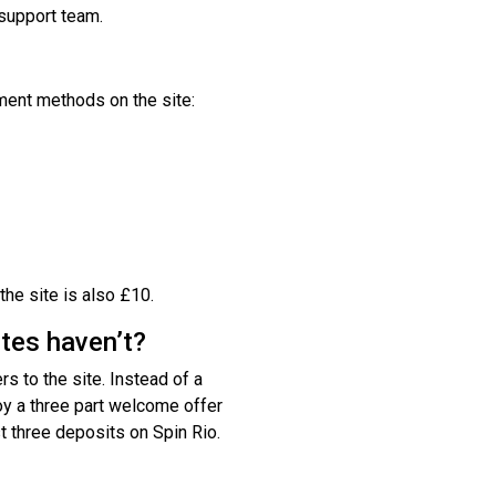
 support team.
ment methods on the site:
he site is also £10.
ites haven’t?
s to the site. Instead of a
y a three part welcome offer
st three deposits on Spin Rio.