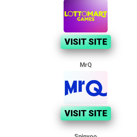
VISIT SITE
MrQ
VISIT SITE
Spinyoo