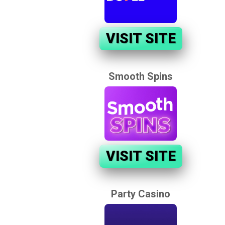
VISIT SITE
Smooth Spins
VISIT SITE
Party Casino