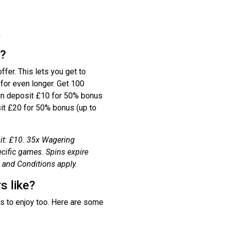
3
o?
ffer. This lets you get to
 for even longer. Get 100
in deposit £10 for 50% bonus
sit £20 for 50% bonus (up to
it: £10. 35x Wagering
cific games. Spins expire
 and Conditions apply.
s like?
ns to enjoy too. Here are some