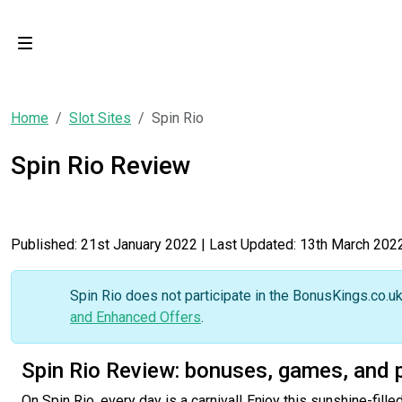
Home
Slot Sites
Spin Rio
Spin Rio Review
Published:
21st January 2022
| Last Updated:
13th March 202
Spin Rio does not participate in the BonusKings.co.
and Enhanced Offers
.
Spin Rio Review: bonuses, games, and
On Spin Rio, every day is a carnival! Enjoy this sunshine-filled