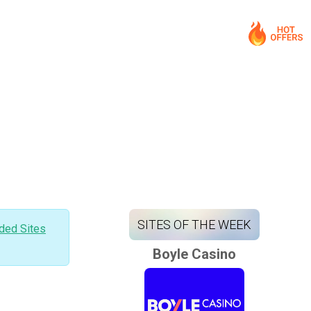
SITES OF THE WEEK
ed Sites
Boyle Casino