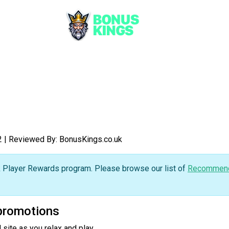
2
| Reviewed By: BonusKings.co.uk
uk Player Rewards program. Please browse our list of
Recommend
 promotions
 site as you relax and play,