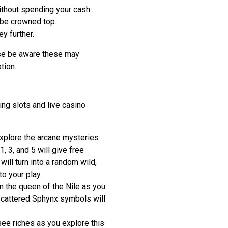
ithout spending your cash.
 be crowned top.
y further.
ease be aware these may
tion.
ing slots and live casino
xplore the arcane mysteries
, 3, and 5 will give free
ill turn into a random wild,
o your play.
in the queen of the Nile as you
 scattered Sphynx symbols will
see riches as you explore this