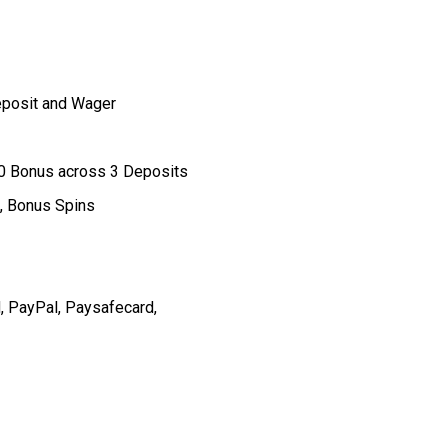
eposit and Wager
0 Bonus across 3 Deposits
, Bonus Spins
, PayPal, Paysafecard,