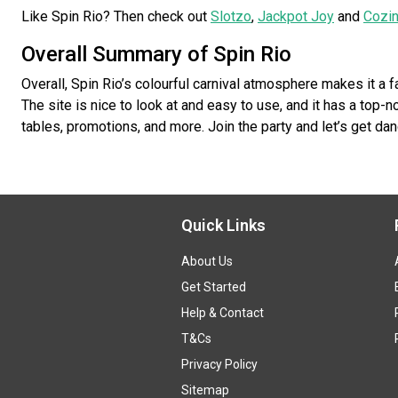
Like Spin Rio? Then check out
Slotzo
,
Jackpot Joy
and
Cozin
Overall Summary of Spin Rio
Overall, Spin Rio’s colourful carnival atmosphere makes it a fa
The site is nice to look at and easy to use, and it has a top-
tables, promotions, and more. Join the party and let’s get dan
Quick Links
About Us
Get Started
Help & Contact
T&Cs
Privacy Policy
Sitemap