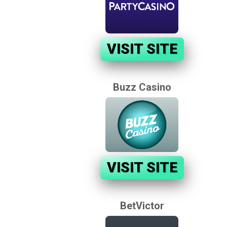
VISIT SITE
Buzz Casino
VISIT SITE
BetVictor