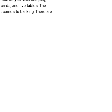
cards, and live tables. The
 it comes to banking. There are