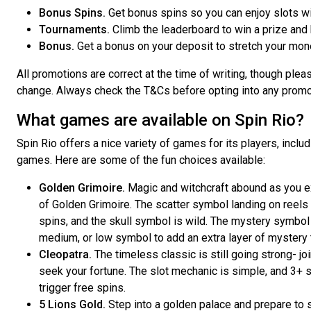
Bonus Spins.
Get bonus spins so you can enjoy slots w
Tournaments.
Climb the leaderboard to win a prize and
Bonus.
Get a bonus on your deposit to stretch your mone
All promotions are correct at the time of writing, though pl
change. Always check the T&Cs before opting into any promo
What games are available on Spin Rio?
Spin Rio offers a nice variety of games for its players, includ
games. Here are some of the fun choices available:
Golden Grimoire.
Magic and witchcraft abound as you e
of Golden Grimoire. The scatter symbol landing on reels 1
spins, and the skull symbol is wild. The mystery symbol w
medium, or low symbol to add an extra layer of mystery t
Cleopatra.
The timeless classic is still going strong- jo
seek your fortune. The slot mechanic is simple, and 3+
trigger free spins.
5 Lions Gold.
Step into a golden palace and prepare to 