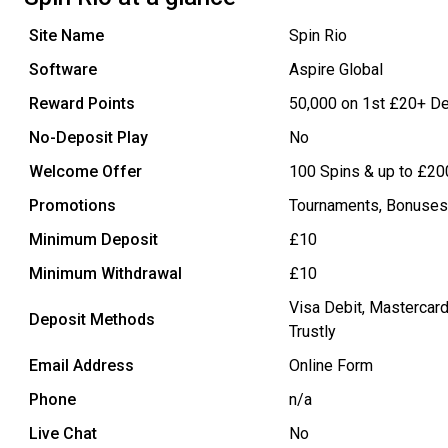
Site Name
Spin Rio
Software
Aspire Global
Reward Points
50,000 on 1st £20+ D
No-Deposit Play
No
Welcome Offer
100 Spins & up to £20
Promotions
Tournaments, Bonuses
Minimum Deposit
£10
Minimum Withdrawal
£10
Visa Debit, Mastercard
Deposit Methods
Trustly
Email Address
Online Form
Phone
n/a
Live Chat
No