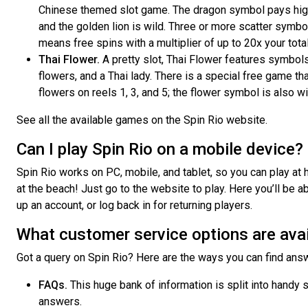
Chinese themed slot game. The dragon symbol pays high
and the golden lion is wild. Three or more scatter symbo
means free spins with a multiplier of up to 20x your total
Thai Flower.
A pretty slot, Thai Flower features symbols
flowers, and a Thai lady. There is a special free game th
flowers on reels 1, 3, and 5; the flower symbol is also wi
See all the available games on the Spin Rio website.
Can I play Spin Rio on a mobile device?
Spin Rio works on PC, mobile, and tablet, so you can play at 
at the beach! Just go to the website to play. Here you’ll be ab
up an account, or log back in for returning players.
What customer service options are avai
Got a query on Spin Rio? Here are the ways you can find answe
FAQs.
This huge bank of information is split into handy 
answers.