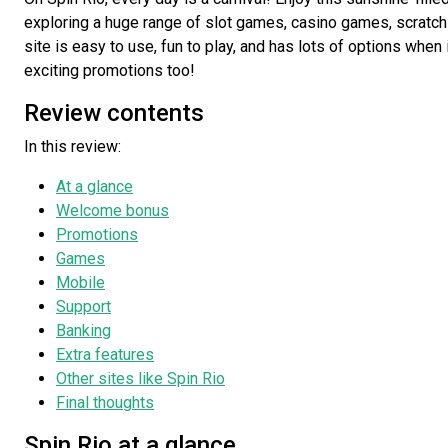
exploring a huge range of slot games, casino games, scratch 
site is easy to use, fun to play, and has lots of options when
exciting promotions too!
Review contents
In this review:
At a glance
Welcome bonus
Promotions
Games
Mobile
Support
Banking
Extra features
Other sites like Spin Rio
Final thoughts
Spin Rio at a glance