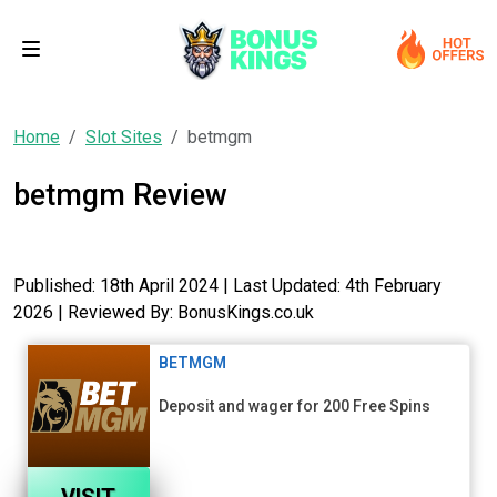
Home
Slot Sites
betmgm
betmgm Review
Published:
18th April 2024
| Last Updated:
4th February
2026
| Reviewed By: BonusKings.co.uk
BETMGM
Deposit and wager for 200 Free Spins
VISIT