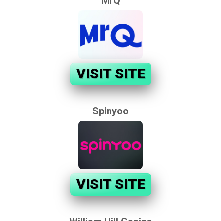
MrQ
VISIT SITE
Spinyoo
VISIT SITE