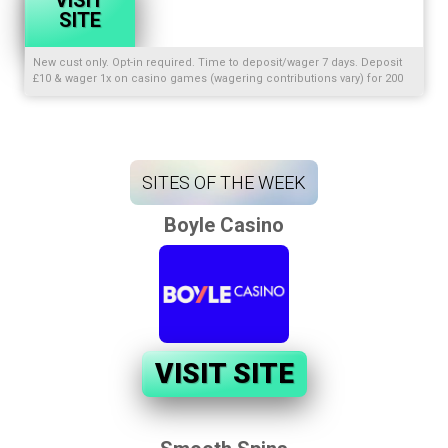
SITE
New cust only. Opt-in required. Time to deposit/wager 7 days. Deposit
£10 & wager 1x on casino games (wagering contributions vary) for 200
Free Spins worth 10p each on Big Bass Splash. 3 day reward expiry. 18+.
T&Cs apply.
SITES OF THE WEEK
Boyle Casino
VISIT SITE