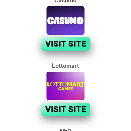
Casumo
VISIT SITE
Lottomart
VISIT SITE