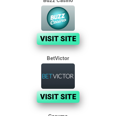
Buzz Casino
VISIT SITE
BetVictor
VISIT SITE