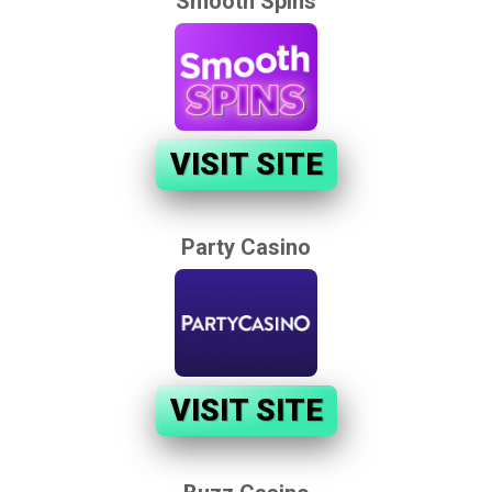
Smooth Spins
VISIT SITE
Party Casino
VISIT SITE