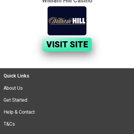
William Hill Casino
VISIT SITE
Quick Links
About Us
Get Started
Help & Contact
T&Cs