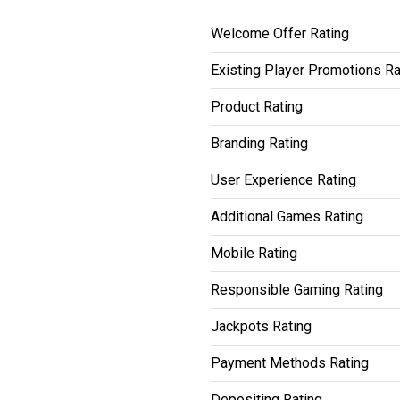
Welcome Offer Rating
Existing Player Promotions Ra
Product Rating
Branding Rating
User Experience Rating
Additional Games Rating
Mobile Rating
Responsible Gaming Rating
Jackpots Rating
Payment Methods Rating
Depositing Rating