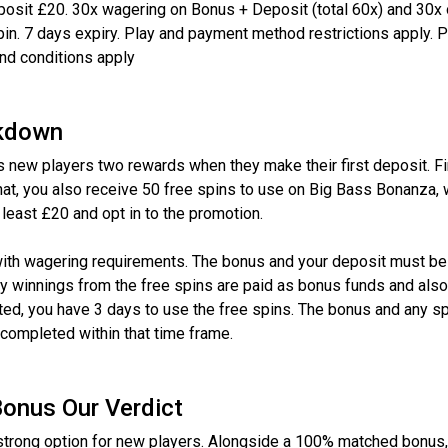
posit £20. 30x wagering on Bonus + Deposit (total 60x) and 30x
in. 7 days expiry. Play and payment method restrictions apply. P
d conditions apply
akdown
new players two rewards when they make their first deposit. Fi
hat, you also receive 50 free spins to use on Big Bass Bonanza, 
 least £20 and opt in to the promotion.
with wagering requirements. The bonus and your deposit must b
y winnings from the free spins are paid as bonus funds and als
ated, you have 3 days to use the free spins. The bonus and any sp
completed within that time frame.
nus Our Verdict
trong option for new players. Alongside a 100% matched bonus, 