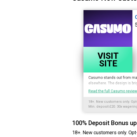
VISIT
SITE
Casumo stands out from many 
elsewhere. The design is brig
Everything is clearly laid ou
Read the full Casumo review
There’s an excellent selecti
18+. New customers only. Opt-
nice sense of variety and mak
Min. deposit £20. 30x wagerin
play without being overly co
Play and payment method rest
with plenty of trusted payme
100% Deposit Bonus up
ease of use, and quality.
18+. New customers only. Opt