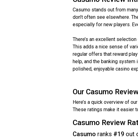
Casumo stands out from many on
don’t often see elsewhere. The
especially for new players. Eve
There’s an excellent selection
This adds a nice sense of vari
regular offers that reward pla
help, and the banking system i
polished, enjoyable casino exp
Our Casumo Review
Here’s a quick overview of ou
These ratings make it easier t
Casumo Review Rat
Casumo
ranks
#19
out 