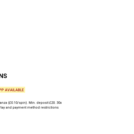
INS
PP AVAILABLE
nza (£0.10/spin). Min. deposit £20. 30x
 Play and payment method restrictions