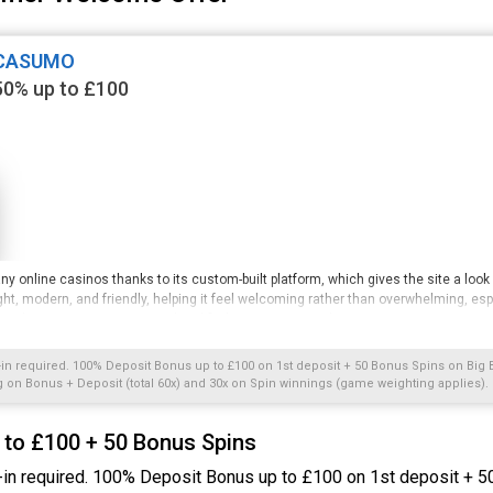
CASUMO
50% up to £100
online casinos thanks to its custom-built platform, which gives the site a look 
ht, modern, and friendly, helping it feel welcoming rather than overwhelming, esp
t, making it easy to get started and find your way around.
on of slot games and live casino tables, including a number of titles that are exc
in required. 100% Deposit Bonus up to £100 on 1st deposit + 50 Bonus Spins on Big 
es the games library feel a bit more special. Promotions are another highlight, w
g on Bonus + Deposit (total 60x) and 30x on Spin winnings (game weighting applies). M
mplicated. Customer support is reliable and easy to reach if you need help, and t
rictions apply. Play responsibly • BeGambleAware.org • Terms and conditions apply
nt options available. Overall, Casumo delivers a polished, enjoyable casino exper
 to £100 + 50 Bonus Spins
-in required. 100% Deposit Bonus up to £100 on 1st deposit + 