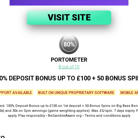
VISIT SITE
80%
PORTOMETER
8 out of 10
0% DEPOSIT BONUS UP TO £100 + 50 BONUS SP
UPPORT AVAILABLE
BUILT ON UNIQUE PROPRIETARY SOFTWARE
MOBILE A
ed. 100% Deposit Bonus up to £100 on 1st deposit + 50 Bonus Spins on Big Bass Bona
0x) and 30x on Spin winnings (game weighting applies). Max. £5/spin. 7 days expiry.
apply. Play responsibly • BeGambleAware.org • Terms and conditions apply
ro