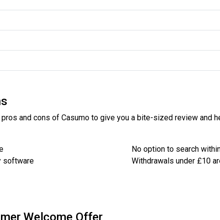
ns
n pros and cons of Casumo to give you a bite-sized review and help
e
No option to search withi
y software
Withdrawals under £10 ar
mer Welcome Offer