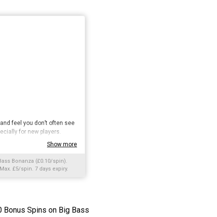
and feel you don’t often see
ecially for new players.
Show more
lusive to Casumo. This adds a
Bass Bonanza (£0.10/spin).
ith regular offers that reward
ax. £5/spin. 7 days expiry.
he banking system is smooth,
ience that focuses on fun,
50 Bonus Spins on Big Bass