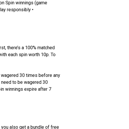
 on Spin winnings (game
lay responsibly •
rst, there’s a 100% matched
with each spin worth 10p. To
e wagered 30 times before any
o need to be wagered 30
in winnings expire after 7
you also get a bundle of free