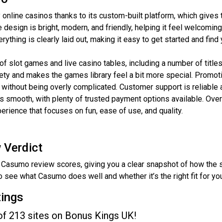
line casinos thanks to its custom-built platform, which gives t
 design is bright, modern, and friendly, helping it feel welcomin
rything is clearly laid out, making it easy to get started and find
 of slot games and live casino tables, including a number of title
ety and makes the games library feel a bit more special. Promotio
y without being overly complicated. Customer support is reliable 
s smooth, with plenty of trusted payment options available. Over
erience that focuses on fun, ease of use, and quality.
 Verdict
r Casumo review scores, giving you a clear snapshot of how the s
o see what Casumo does well and whether it’s the right fit for you
ings
of 213 sites on Bonus Kings UK!