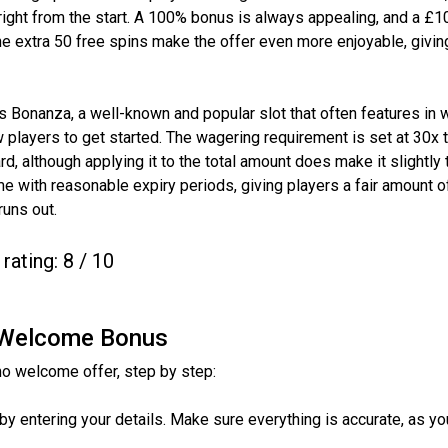
 right from the start. A 100% bonus is always appealing, and a 
. The extra 50 free spins make the offer even more enjoyable, givi
s Bonanza, a well-known and popular slot that often features in w
 players to get started. The wagering requirement is set at 30x
rd, although applying it to the total amount does make it slightly t
 with reasonable expiry periods, giving players a fair amount o
runs out.
ating: 8 / 10
 Welcome Bonus
o welcome offer, step by step:
y entering your details. Make sure everything is accurate, as you