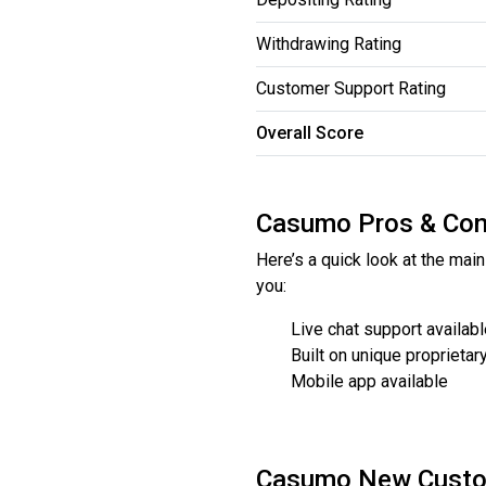
Withdrawing Rating
Customer Support Rating
Overall Score
Casumo Pros & Co
Here’s a quick look at the mai
you:
Live chat support availabl
Built on unique proprietar
Mobile app available
Casumo New Custo