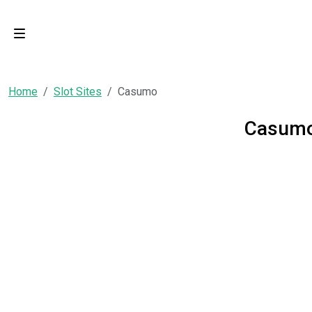
Home
Slot Sites
Casumo
Casumo