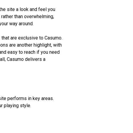
he site a look and feel you
g rather than overwhelming,
 your way around.
s that are exclusive to Casumo.
ns are another highlight, with
and easy to reach if you need
all, Casumo delivers a
ite performs in key areas.
r playing style.