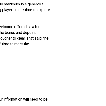
£100 maximum is a generous
ng players more time to explore
elcome offers. It’s a fun
 the bonus and deposit
ougher to clear. That said, the
f time to meet the
r information will need to be