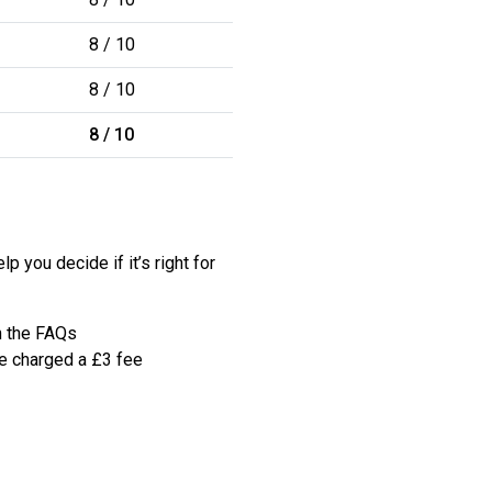
8 / 10
8 / 10
8 / 10
 you decide if it’s right for
n the FAQs
e charged a £3 fee