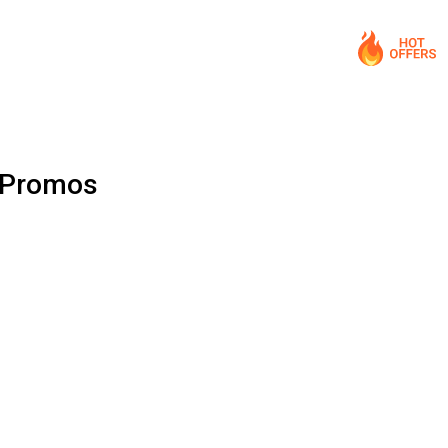
 Promos