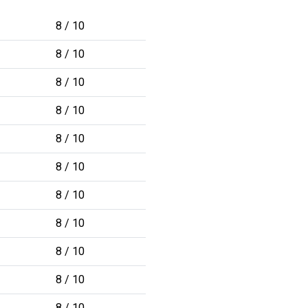
8 / 10
8 / 10
8 / 10
8 / 10
8 / 10
8 / 10
8 / 10
8 / 10
8 / 10
8 / 10
8 / 10