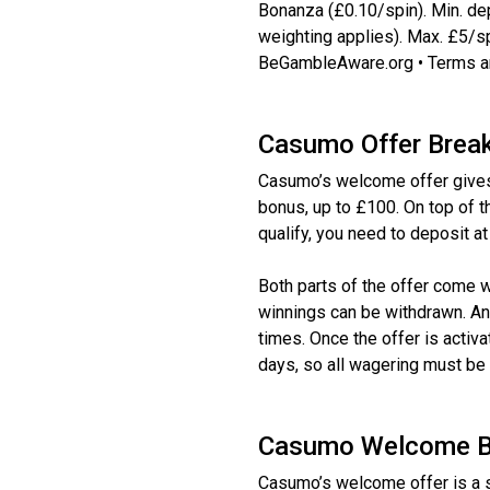
Bonanza (£0.10/spin). Min. de
weighting applies). Max. £5/sp
BeGambleAware.org • Terms an
Casumo Offer Bre
Casumo’s welcome offer gives 
bonus, up to £100. On top of t
qualify, you need to deposit at
Both parts of the offer come 
winnings can be withdrawn. An
times. Once the offer is activ
days, so all wagering must be 
Casumo Welcome Bo
Casumo’s welcome offer is a s