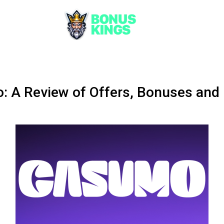
: A Review of Offers, Bonuses and