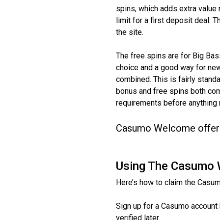
spins, which adds extra value
limit for a first deposit deal
the site.
The free spins are for Big Bas
choice and a good way for new
combined. This is fairly standa
bonus and free spins both come
requirements before anything 
Casumo Welcome offer r
Using The Casumo
Here’s how to claim the Casum
Sign up for a Casumo account b
verified later.