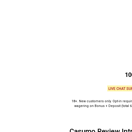
10
LIVE CHAT S
18+. New customers only. Opt-in requir
wagering on Bonus + Deposit (total 6
Casumo Review Int