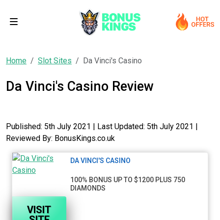
Home
Slot Sites
Da Vinci's Casino
Da Vinci's Casino Review
Published:
5th July 2021
| Last Updated:
5th July 2021
|
Reviewed By: BonusKings.co.uk
DA VINCI'S CASINO
100% BONUS UP TO $1200 PLUS 750
DIAMONDS
VISIT
SITE