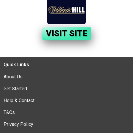
VISIT SITE
Quick Links
About Us
Get Started
Help & Contact
T&Cs
Privacy Policy