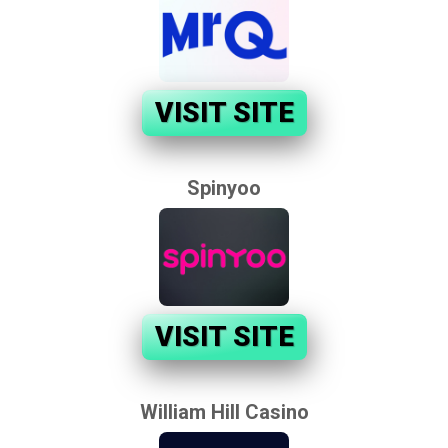
VISIT SITE
Spinyoo
VISIT SITE
William Hill Casino