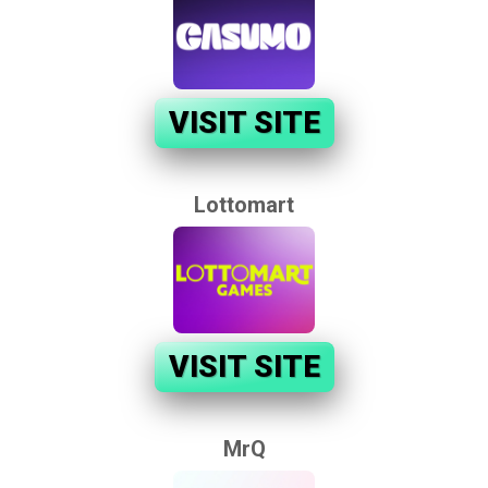
VISIT SITE
Lottomart
VISIT SITE
MrQ