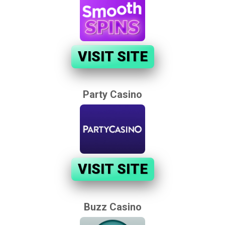
VISIT SITE
Party Casino
VISIT SITE
Buzz Casino