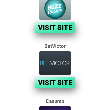
VISIT SITE
BetVictor
VISIT SITE
Casumo