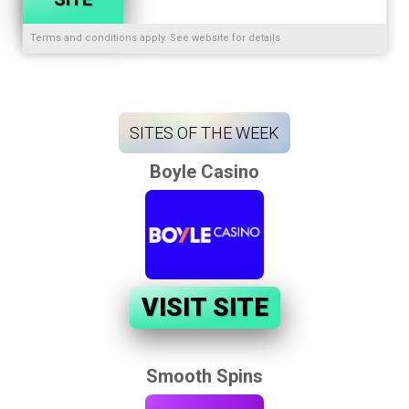
Terms and conditions apply. See website for details
SITES OF THE WEEK
Boyle Casino
VISIT SITE
Smooth Spins