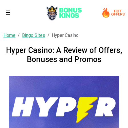
Home
Bingo Sites
Hyper Casino
Hyper Casino: A Review of Offers,
Bonuses and Promos