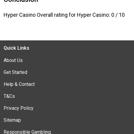
Hyper Casino Overall rating for Hyper Casino: 0 / 10
Quick Links
About Us
Get Started
Help & Contact
T&Cs
Privacy Policy
Sitemap
Responsible Gambling