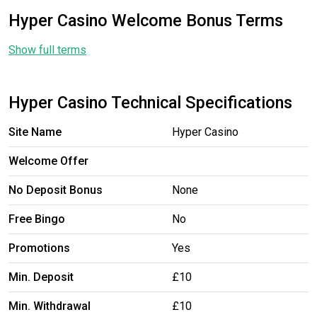
Hyper Casino Welcome Bonus Terms
Show full terms
Hyper Casino Technical Specifications
Site Name
Hyper Casino
Welcome Offer
No Deposit Bonus
None
Free Bingo
No
Promotions
Yes
Min. Deposit
£10
Min. Withdrawal
£10