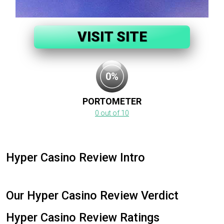
VISIT SITE
0%
PORTOMETER
0 out of 10
Hyper Casino Review Intro
Our Hyper Casino Review Verdict
Hyper Casino Review Ratings