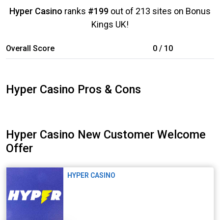
Hyper Casino
ranks
#199
out of 213 sites on Bonus
Kings UK!
Overall Score
0 / 10
Hyper Casino Pros & Cons
Hyper Casino New Customer Welcome
Offer
HYPER CASINO