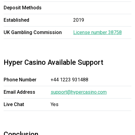
Deposit Methods
Established
2019
UK Gambling Commission
License number 38758
Hyper Casino Available Support
Phone Number
+44 1223 931488
Email Address
support@hypercasino.com
Live Chat
Yes
Conclusion