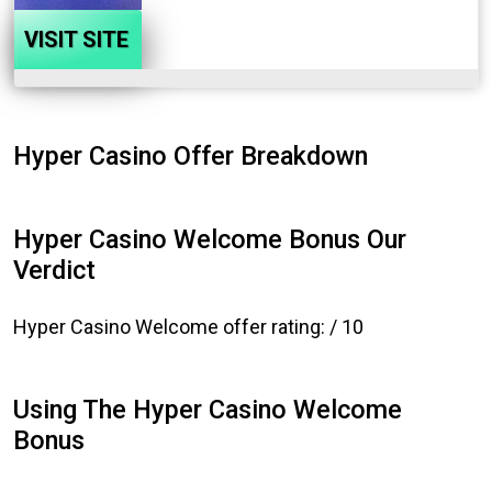
VISIT SITE
Hyper Casino Offer Breakdown
Hyper Casino Welcome Bonus Our
Verdict
Hyper Casino Welcome offer rating: / 10
Using The Hyper Casino Welcome
Bonus