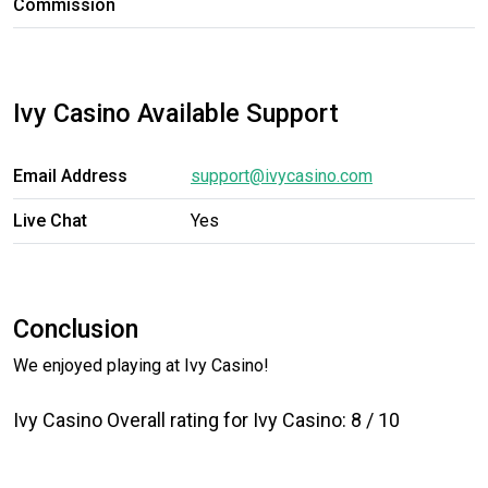
Commission
Ivy Casino Available Support
Email Address
support@ivycasino.com
Live Chat
Yes
Conclusion
We enjoyed playing at Ivy Casino!
Ivy Casino Overall rating for Ivy Casino: 8 / 10