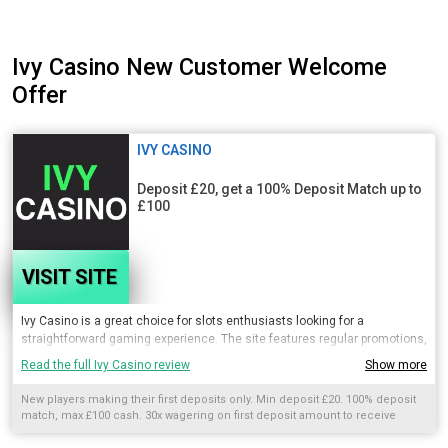
Ivy Casino New Customer Welcome
Offer
IVY CASINO
Deposit £20, get a 100% Deposit Match up to
£100
VISIT SITE
Ivy Casino is a great choice for slots enthusiasts looking for a
straightforward gaming experience. The site features regular promotions,
including prize drops and tournaments, plus a decent range of banking
Read the full Ivy Casino review
Show more
options. However, withdrawals under £30 come with a fee, which is a bit
of a drawback.
New players making their first deposits only. Min deposit £20. 100% deposit
match, max £100 cash. 30x wagering on first deposit amount to receive
While the game selection is solid, it’s not the largest out there. The site’s
cash. Redeposit allowed to complete wagering. 18+. Full T&Cs apply.
classic casino design keeps navigation simple and user-friendly. One