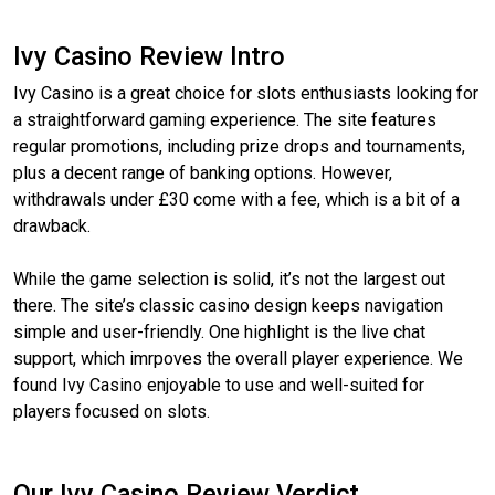
Ivy Casino Review Intro
Ivy Casino is a great choice for slots enthusiasts looking for
a straightforward gaming experience. The site features
regular promotions, including prize drops and tournaments,
plus a decent range of banking options. However,
withdrawals under £30 come with a fee, which is a bit of a
drawback.
While the game selection is solid, it’s not the largest out
there. The site’s classic casino design keeps navigation
simple and user-friendly. One highlight is the live chat
support, which imrpoves the overall player experience. We
found Ivy Casino enjoyable to use and well-suited for
players focused on slots.
Our Ivy Casino Review Verdict