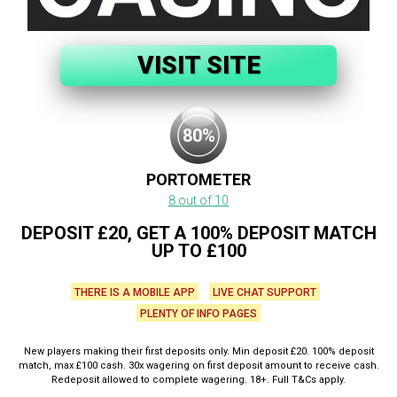
VISIT SITE
80%
PORTOMETER
8 out of 10
DEPOSIT £20, GET A 100% DEPOSIT MATCH
UP TO £100
THERE IS A MOBILE APP
LIVE CHAT SUPPORT
PLENTY OF INFO PAGES
New players making their first deposits only. Min deposit £20. 100% deposit
match, max £100 cash. 30x wagering on first deposit amount to receive cash.
Redeposit allowed to complete wagering. 18+. Full T&Cs apply.