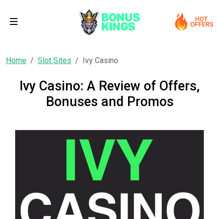
Home
Slot Sites
Ivy Casino
Ivy Casino: A Review of Offers,
Bonuses and Promos