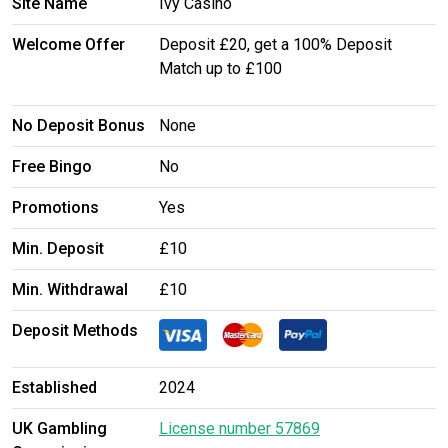
Site Name
Ivy Casino
Welcome Offer
Deposit £20, get a 100% Deposit
Match up to £100
No Deposit Bonus
None
Free Bingo
No
Promotions
Yes
Min. Deposit
£10
Min. Withdrawal
£10
Deposit Methods
Established
2024
UK Gambling
License number 57869