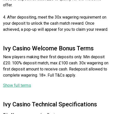
offer.
4. After depositing, meet the 30x wagering requirement on
your deposit to unlock the cash match reward. Once
achieved, a pop-up will appear for you to claim your reward.
Ivy Casino Welcome Bonus Terms
New players making their first deposits only. Min deposit
£20. 100% deposit match, max £100 cash. 30x wagering on
first deposit amount to receive cash. Redeposit allowed to
complete wagering. 18+. Full T&Cs apply.
Show full terms
Ivy Casino Technical Specifications