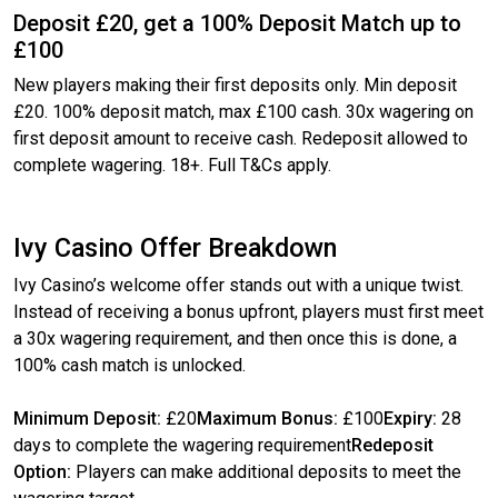
Deposit £20, get a 100% Deposit Match up to
highlight is the live chat support, which imrpoves the overall player
experience. We found Ivy Casino enjoyable to use and well-suited for
£100
players focused on slots.
New players making their first deposits only. Min deposit
£20. 100% deposit match, max £100 cash. 30x wagering on
first deposit amount to receive cash. Redeposit allowed to
complete wagering. 18+. Full T&Cs apply.
Ivy Casino Offer Breakdown
Ivy Casino’s welcome offer stands out with a unique twist.
Instead of receiving a bonus upfront, players must first meet
a 30x wagering requirement, and then once this is done, a
100% cash match is unlocked.
Minimum Deposit:
£20
Maximum Bonus:
£100
Expiry:
28
days to complete the wagering requirement
Redeposit
Option:
Players can make additional deposits to meet the