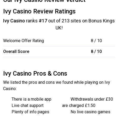
Ivy Casino Review Ratings
Ivy Casino
ranks
#17
out of 213 sites on Bonus Kings
UK!
Welcome Offer Rating
8 / 10
Overall Score
8 / 10
Ivy Casino Pros & Cons
We listed the pros and cons we found while playing on Ivy
Casino:
There is a mobile app
Withdrawals under £30
Live chat support
are charged £1.50
Plenty of info pages
No live casino games