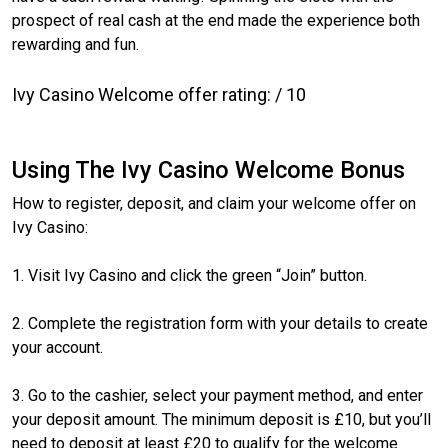
prospect of real cash at the end made the experience both
rewarding and fun.
Ivy Casino Welcome offer rating: / 10
Using The Ivy Casino Welcome Bonus
How to register, deposit, and claim your welcome offer on
Ivy Casino:
1. Visit Ivy Casino and click the green “Join” button.
2. Complete the registration form with your details to create
your account.
3. Go to the cashier, select your payment method, and enter
your deposit amount. The minimum deposit is £10, but you’ll
need to deposit at least £20 to qualify for the welcome