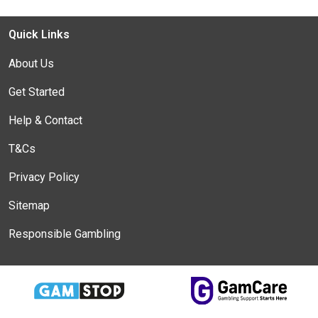
Quick Links
About Us
Get Started
Help & Contact
T&Cs
Privacy Policy
Sitemap
Responsible Gambling