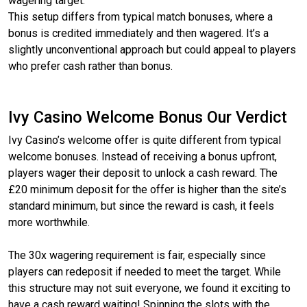
wagering target.
This setup differs from typical match bonuses, where a
bonus is credited immediately and then wagered. It’s a
slightly unconventional approach but could appeal to players
who prefer cash rather than bonus.
Ivy Casino Welcome Bonus Our Verdict
Ivy Casino’s welcome offer is quite different from typical
welcome bonuses. Instead of receiving a bonus upfront,
players wager their deposit to unlock a cash reward. The
£20 minimum deposit for the offer is higher than the site’s
standard minimum, but since the reward is cash, it feels
more worthwhile.
The 30x wagering requirement is fair, especially since
players can redeposit if needed to meet the target. While
this structure may not suit everyone, we found it exciting to
have a cash reward waiting! Spinning the slots with the