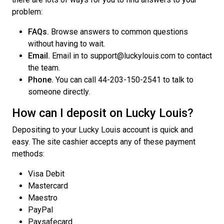
problem:
FAQs.
Browse answers to common questions
without having to wait.
Email.
Email in to support@luckylouis.com to contact
the team.
Phone.
You can call 44-203-150-2541 to talk to
someone directly.
How can I deposit on Lucky Louis?
Depositing to your Lucky Louis account is quick and
easy. The site cashier accepts any of these payment
methods:
Visa Debit
Mastercard
Maestro
PayPal
Paysafecard