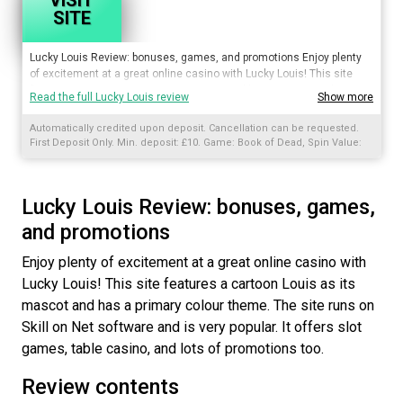
SITE
Lucky Louis Review: bonuses, games, and promotions Enjoy plenty
of excitement at a great online casino with Lucky Louis! This site
features a cartoon Louis as its mascot and has a primary colour
Read the full Lucky Louis review
Show more
theme. The site runs on Skill on Net software and is very popular. It
offers slot games, table casino, and lots of promotions too. Review
Automatically credited upon deposit. Cancellation can be requested.
contents In this review:
At a glance
Welcome bonus
Promotions
First Deposit Only. Min. deposit: £10. Game: Book of Dead, Spin Value:
Games
Mobile
Support
Banking
Extra features
Final thoughts
Lucky
£0.5, Max Free Spins: 50. WR 60x free spin winnings amount (only Slots
Louis at a glance
Site Name
Lucky Louis
Software
Skill on Net
count) within 30 days. Max bet is 10% (min £0.10) of the free spin
winnings amount or £5 (lowest amount applies). Free Spins must be
Reward Points
5,000 on £25+ Deposit and Wager required for
Lucky Louis Review: bonuses, games,
used before deposited funds. First Deposit/Welcome Bonus can only
Reward Points
No-Deposit Play
No
Welcome Offer
Get up to 50 Super
be claimed once every 72 hours across all Casinos. Bonus Policy
Spins with First Deposit
Promotions
VIP Scheme, Daily Offers,
and promotions
applies
Bonuses
Minimum Deposit
£10
Minimum Withdrawal
£20
Deposit
Methods
Visa Debit, Mastercard, Maestro, PayPal, Paysafecard,
Enjoy plenty of excitement at a great online casino with
Skrill, Neteller, Trustly, EcoPayz, Bank Transfer, Sofort
Email Address
Lucky Louis! This site features a cartoon Louis as its
support@luckylouis.com
Phone
44-203-150-2541
Live Chat
No
Year
Established
2022
UK Gambling Commission License
Licence
mascot and has a primary colour theme. The site runs on
number 39326
What is the welcome bonus on Lucky Louis? You’ll get
Skill on Net software and is very popular. It offers slot
an exciting treat for making your first deposit on Lucky Louis. Make
games, table casino, and lots of promotions too.
your first deposit and you’ll get 50 Super Spins to play with, as well as
your deposited money! This is a great way to try a new slot without
Review contents
spending your cash on it.
Automatically credited upon deposit.
Cancellation can be requested. First Deposit Only. Min. deposit: £10.