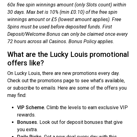
60x free spin winnings amount (only Slots count) within
30 days. Max bet is 10% (min £0.10) of the free spin
winnings amount or £5 (lowest amount applies). Free
Spins must be used before deposited funds. First
Deposit/Welcome Bonus can only be claimed once every
72 hours across all Casinos. Bonus Policy applies.
What are the Lucky Louis promotional
offers like?
On Lucky Louis, there are new promotions every day.
Check out the promotions page to see what’s available,
or subscribe to emails. Here are some of the offers you
may find:
VIP Scheme.
Climb the levels to earn exclusive VIP
rewards.
Bonuses.
Look out for deposit bonuses that give
you extra.
Daily Picks.
Get a new deal every day with this