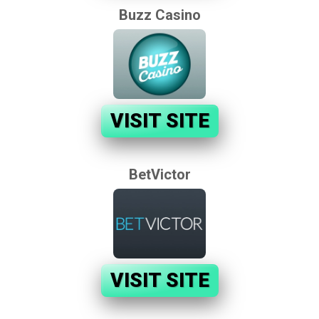
Buzz Casino
VISIT SITE
BetVictor
VISIT SITE