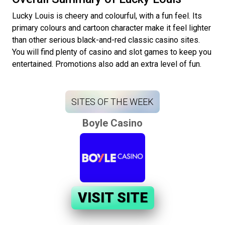
Lucky Louis is cheery and colourful, with a fun feel. Its
primary colours and cartoon character make it feel lighter
than other serious black-and-red classic casino sites.
You will find plenty of casino and slot games to keep you
entertained. Promotions also add an extra level of fun.
SITES OF THE WEEK
Boyle Casino
VISIT SITE