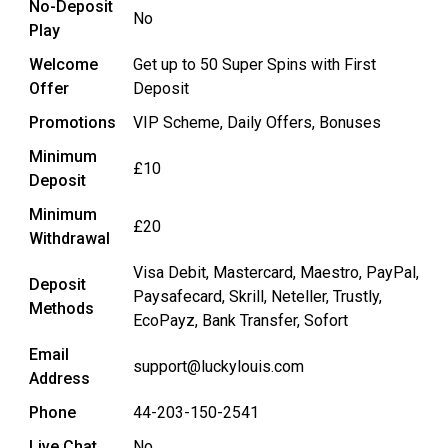
No-Deposit
Lucky Swap, and Lucky Reels all available when you play this green
No
Play
and gold slot. With 40 paylines, a magical win could be yours!
Fruit
Shop.
Colourful fruit make this sweet slot bright and cheerful. Set up
Welcome
Get up to 50 Super Spins with First
to look like a little greengrocer's stall, Fruit Shop lets you match
Offer
symbols for a juicy win. The Fruit Shop logo is the wild symbol, and
Deposit
this will stand in for any other symbol. Get 2 or more cherries, or 3 or
Promotions
VIP Scheme, Daily Offers, Bonuses
more other fruit, on a winning line to trigger free spins which have a
2x multiplier attached.
Chilli Heat.
It's time for a fiesta! Spice things
Minimum
up with this Mexican themed slot featuring chihuahuas, habaneros,
£10
and tequila. Trigger the Money Respin feature and you'll get three
Deposit
spins, but each time a moneybag symbol lands on the board, your
Minimum
three spins are refreshed so you can keep spinning. Win for every
£20
moneybag you land, but if you get all 15, you'll bag the Grande
Withdrawal
Jackpot! See all the available games on the Lucky Louis website. Can
I play Lucky Louis on a mobile device? Lucky Louis is compatible with
Visa Debit, Mastercard, Maestro, PayPal,
Deposit
any tablet or mobile device as well as a PC. The app is also available
Paysafecard, Skrill, Neteller, Trustly,
for download on smartphones and tablets. You can now access the
Methods
EcoPayz, Bank Transfer, Sofort
games by simply tapping, instead of going through your internet
browser. What customer service options are available? If you need to
Email
get in touch with the Lucky Louis team, there are lots of ways for you
support@luckylouis.com
to find answers to your problem:
FAQs.
Browse answers to common
Address
questions without having to wait.
Email.
Email in to
Phone
support@luckylouis.com to contact the team.
44-203-150-2541
Phone.
You can call
44-203-150-2541 to talk to someone directly. How can I deposit on
Live Chat
No
Lucky Louis? Depositing to your Lucky Louis account is quick and