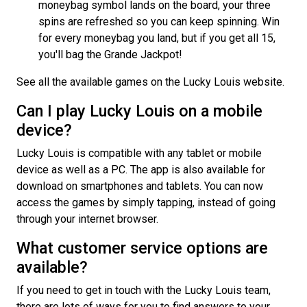
moneybag symbol lands on the board, your three
spins are refreshed so you can keep spinning. Win
for every moneybag you land, but if you get all 15,
you'll bag the Grande Jackpot!
See all the available games on the Lucky Louis website.
Can I play Lucky Louis on a mobile
device?
Lucky Louis is compatible with any tablet or mobile
device as well as a PC. The app is also available for
download on smartphones and tablets. You can now
access the games by simply tapping, instead of going
through your internet browser.
What customer service options are
available?
If you need to get in touch with the Lucky Louis team,
there are lots of ways for you to find answers to your