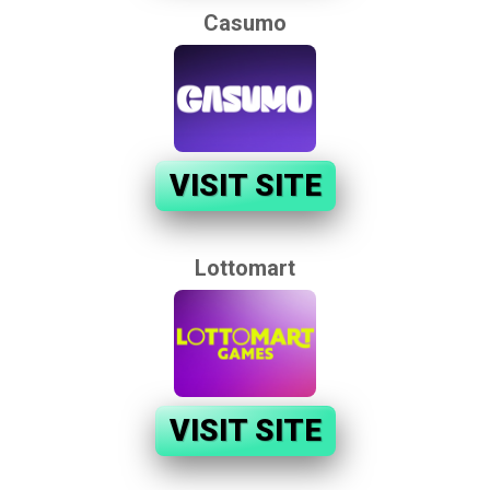
Casumo
VISIT SITE
Lottomart
VISIT SITE