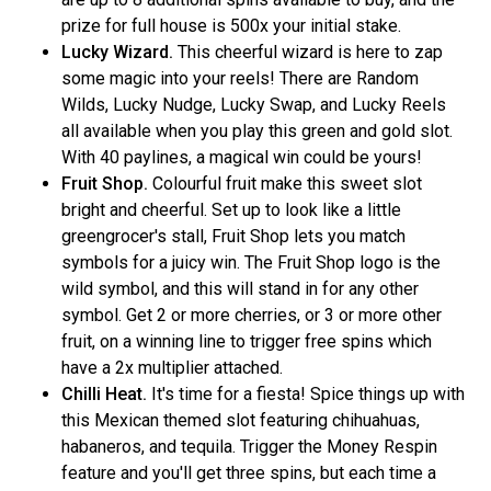
prize for full house is 500x your initial stake.
Lucky Wizard.
This cheerful wizard is here to zap
some magic into your reels! There are Random
Wilds, Lucky Nudge, Lucky Swap, and Lucky Reels
all available when you play this green and gold slot.
With 40 paylines, a magical win could be yours!
Fruit Shop.
Colourful fruit make this sweet slot
bright and cheerful. Set up to look like a little
greengrocer's stall, Fruit Shop lets you match
symbols for a juicy win. The Fruit Shop logo is the
wild symbol, and this will stand in for any other
symbol. Get 2 or more cherries, or 3 or more other
fruit, on a winning line to trigger free spins which
have a 2x multiplier attached.
Chilli Heat.
It's time for a fiesta! Spice things up with
this Mexican themed slot featuring chihuahuas,
habaneros, and tequila. Trigger the Money Respin
feature and you'll get three spins, but each time a