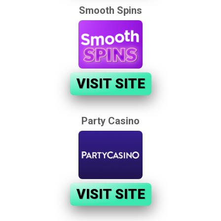
Smooth Spins
VISIT SITE
Party Casino
VISIT SITE