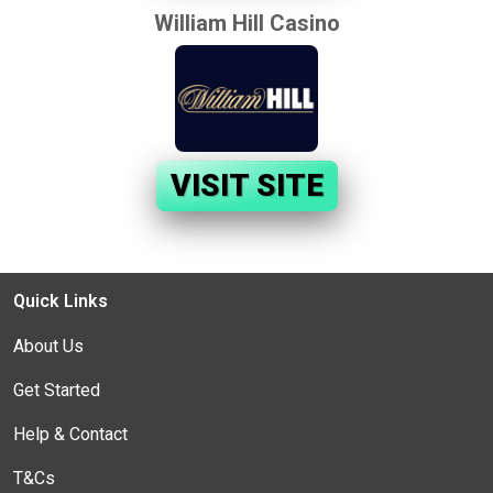
William Hill Casino
VISIT SITE
Quick Links
About Us
Get Started
Help & Contact
T&Cs