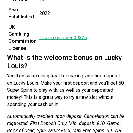
easy. The site cashier accepts any of these payment methods: Visa
Year
Debit Mastercard Maestro PayPal Paysafecard Skrill Neteller Trustly
2022
EcoPayz Bank Transfer Sofort Minimum deposit on the site is £10.
Established
Minimum withdrawal on the site is also £20. What’s Lucky Louis got
UK
that other casino sites haven’t? Lucky Louis offers more than 500
games, which is quite a selection. You can find classic slots, new
Gambling
titles, and other games within the games catalogue. You can browse
Licence number 39326
Commission
by game type, search for a name or simply look at what's on offer to
License
find a new favourite. Overall Summary of Lucky Louis Lucky Louis is
cheery and colourful, with a fun feel. Its primary colours and cartoon
What is the welcome bonus on Lucky
character make it feel lighter than other serious black-and-red
classic casino sites. You will find plenty of casino and slot games to
Louis?
keep you entertained. Promotions also add an extra level of fun.
You’ll get an exciting treat for making your first deposit
on Lucky Louis. Make your first deposit and you’ll get 50
Super Spins to play with, as well as your deposited
money! This is a great way to try a new slot without
spending your cash on it.
Automatically credited upon deposit. Cancellation can be
requested. First Deposit Only. Min. deposit: £10. Game:
Book of Dead, Spin Value: £0.5, Max Free Spins: 50. WR