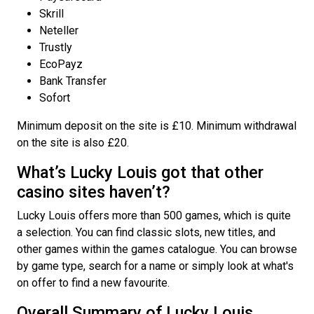
Skrill
Neteller
Trustly
EcoPayz
Bank Transfer
Sofort
Minimum deposit on the site is £10. Minimum withdrawal
on the site is also £20.
What’s Lucky Louis got that other
casino sites haven’t?
Lucky Louis offers more than 500 games, which is quite
a selection. You can find classic slots, new titles, and
other games within the games catalogue. You can browse
by game type, search for a name or simply look at what's
on offer to find a new favourite.
Overall Summary of Lucky Louis