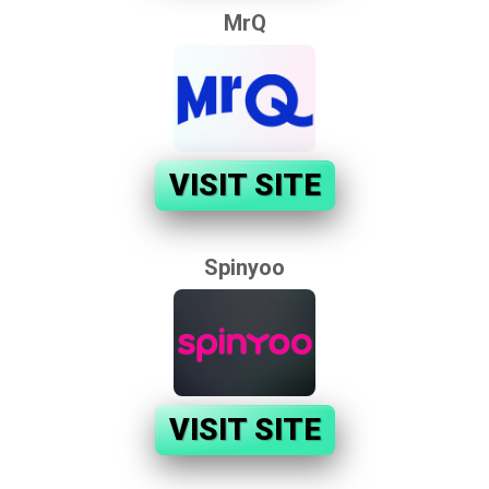
MrQ
VISIT SITE
Spinyoo
VISIT SITE