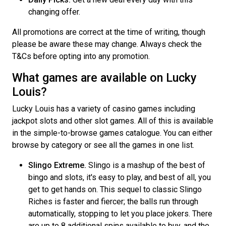
changing offer.
All promotions are correct at the time of writing, though
please be aware these may change. Always check the
T&Cs before opting into any promotion.
What games are available on Lucky
Louis?
Lucky Louis has a variety of casino games including
jackpot slots and other slot games. All of this is available
in the simple-to-browse games catalogue. You can either
browse by category or see all the games in one list.
Slingo Extreme.
Slingo is a mashup of the best of
bingo and slots, it's easy to play, and best of all, you
get to get hands on. This sequel to classic Slingo
Riches is faster and fiercer; the balls run through
automatically, stopping to let you place jokers. There
are up to 8 additional spins available to buy, and the