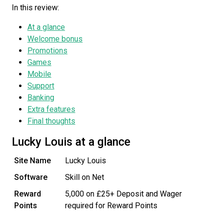
Game: Book of Dead, Spin Value: £0.5, Max Free Spins: 50. WR 60x free
In this review:
spin winnings amount (only Slots count) within 30 days. Max bet is 10%
(min £0.10) of the free spin winnings amount or £5 (lowest amount
At a glance
applies). Free Spins must be used before deposited funds. First
Welcome bonus
Deposit/Welcome Bonus can only be claimed once every 72 hours across
Promotions
all Casinos. Bonus Policy applies.
What are the Lucky Louis
promotional offers like? On Lucky Louis, there are new promotions
Games
every day. Check out the promotions page to see what’s available, or
Mobile
subscribe to emails. Here are some of the offers you may find:
VIP
Support
Scheme.
Climb the levels to earn exclusive VIP rewards.
Bonuses.
Look out for deposit bonuses that give you extra.
Daily Picks.
Get a
Banking
new deal every day with this changing offer. All promotions are
Extra features
correct at the time of writing, though please be aware these may
Final thoughts
change. Always check the T&Cs before opting into any promotion.
What games are available on Lucky Louis? Lucky Louis has a variety
of casino games including jackpot slots and other slot games. All of
Lucky Louis at a glance
this is available in the simple-to-browse games catalogue. You can
either browse by category or see all the games in one list.
Slingo
Site Name
Lucky Louis
Extreme.
Slingo is a mashup of the best of bingo and slots, it's easy
to play, and best of all, you get to get hands on. This sequel to
Software
Skill on Net
classic Slingo Riches is faster and fiercer; the balls run through
automatically, stopping to let you place jokers. There are up to 8
Reward
5,000 on £25+ Deposit and Wager
additional spins available to buy, and the prize for full house is 500x
Points
required for Reward Points
your initial stake.
Lucky Wizard.
This cheerful wizard is here to zap
some magic into your reels! There are Random Wilds, Lucky Nudge,