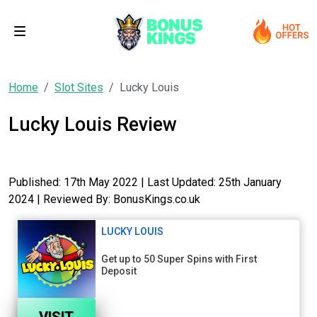
Home
Slot Sites
Lucky Louis
Lucky Louis Review
Published:
17th May 2022
| Last Updated:
25th January
2024
| Reviewed By: BonusKings.co.uk
LUCKY LOUIS
Get up to 50 Super Spins with First
Deposit
VISIT