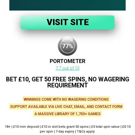
VISIT SITE
77%
PORTOMETER
7.7 out of 10
BET £10, GET 50 FREE SPINS, NO WAGERING
REQUIREMENT
WINNINGS COME WITH NO WAGERING CONDITIONS
SUPPORT AVAILABLE VIA LIVE CHAT, EMAIL, AND CONTACT FORM
A MASSIVE LIBRARY OF 1,700+ GAMES
18+ | £10 min deposit | £10 in slot bets grant 50 spins | £5 total spin value | £0.10
per spin | 7-day expiry | T&Cs apply