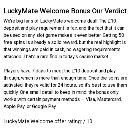
LuckyMate Welcome Bonus Our Verdict
We’re big fans of LuckyMate’s welcome deal! The £10
deposit and play requirement is fair, and the fact that it can
be used on any slot game makes it even better. Getting 50
free spins is already a solid reward, but the real highlight is
that winnings are paid in cash, no wagering requirements
attached. That’s a rare find in today’s casino market.
Players have 7 days to meet the £10 deposit and play-
through, which is more than enough time. Once the spins are
activated, they’re valid for 24 hours, so it’s best to use them
quickly. One small detail to keep in mind: the bonus only
works with certain payment methods — Visa, Mastercard,
Apple Pay, or Google Pay.
LuckyMate Welcome offer rating: / 10