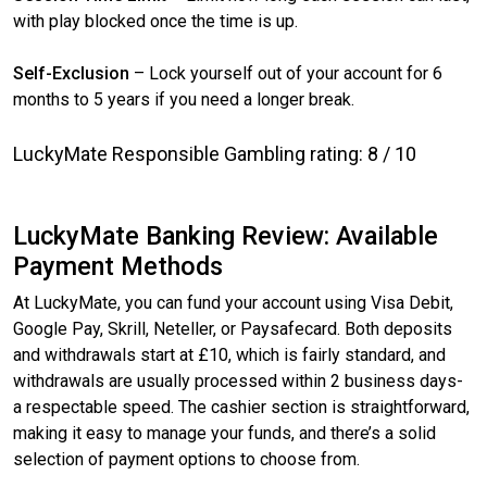
with play blocked once the time is up.
Self-Exclusion
– Lock yourself out of your account for 6
months to 5 years if you need a longer break.
LuckyMate Responsible Gambling rating: 8 / 10
LuckyMate Banking Review: Available
Payment Methods
At LuckyMate, you can fund your account using Visa Debit,
Google Pay, Skrill, Neteller, or Paysafecard. Both deposits
and withdrawals start at £10, which is fairly standard, and
withdrawals are usually processed within 2 business days-
a respectable speed. The cashier section is straightforward,
making it easy to manage your funds, and there’s a solid
selection of payment options to choose from.