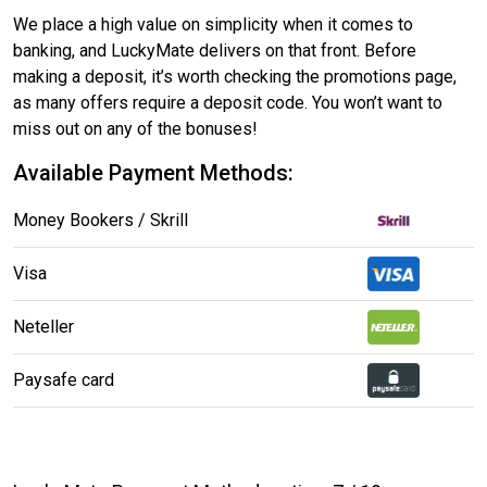
We place a high value on simplicity when it comes to
banking, and LuckyMate delivers on that front. Before
making a deposit, it’s worth checking the promotions page,
as many offers require a deposit code. You won’t want to
miss out on any of the bonuses!
Available Payment Methods:
Money Bookers / Skrill
Visa
Neteller
Paysafe card