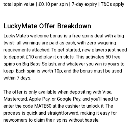
LuckyMate runs regular offers, from free spins to big prize draws, all paid
total spin value | £0.10 per spin | 7-day expiry | T&Cs apply
directly as cash thanks to the no wagering policy.
LuckyMate Offer Breakdown
LuckyMate’s welcome bonus is a free spins deal with a big
twist- all winnings are paid as cash, with zero wagering
requirements attached. To get started, new players just need
to deposit £10 and play it on slots. This activates 50 free
spins on Big Bass Splash, and whatever you win is yours to
keep. Each spin is worth 10p, and the bonus must be used
within 7 days.
The offer is only available when depositing with Visa,
Mastercard, Apple Pay, or Google Pay, and you’ll need to
enter the code MATE50 at the cashier to unlock it. The
process is quick and straightforward, making it easy for
newcomers to claim their spins without hassle.