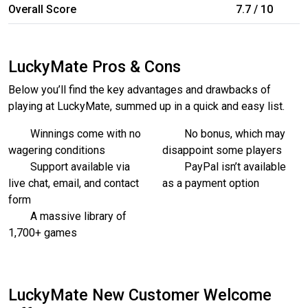
Overall Score
7.7 / 10
LuckyMate Pros & Cons
Below you’ll find the key advantages and drawbacks of
playing at LuckyMate, summed up in a quick and easy list.
Winnings come with no
No bonus, which may
wagering conditions
disappoint some players
Support available via
PayPal isn’t available
live chat, email, and contact
as a payment option
form
A massive library of
1,700+ games
LuckyMate New Customer Welcome