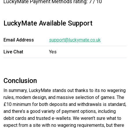
LuckyMate Payment Methods rating: 7 / 10
LuckyMate Available Support
Email Address
support@luckymate.co.uk
Live Chat
Yes
Conclusion
In summary, LuckyMate stands out thanks to its no wagering
rules, modern design, and massive selection of games. The
£10 minimum for both deposits and withdrawals is standard,
and there’s a good variety of payment options, including
debit cards and trusted e-wallets. We weren’t sure what to
expect from a site with no wagering requirements, but there