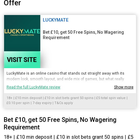
Offer
LUCKYMATE
Bet £10, get 50 Free Spins, No Wagering
Requirement
VISIT SITE
LuckyMate is an online casino that stands out straight away with its
modern look, smooth layout, and wide mix of games, but what really
makes the site special is its no wagering policy. Any winnings from free
Read the full LuckyMate review
Show more
spins or other offers are given as real cash, without the usual strings or
confusing conditions. This is something most casinos don’t offer, and it
18+ | £10 min deposit | £10 in slot bets grant 50 spins | £5 total spin value |
gives LuckyMate an edge over many competitors.
£0.10 per spin | 7-day expiry | T&Cs apply
The games library is large, including everything from top slot titles to
Bet £10, get 50 Free Spins, No Wagering
classic table games and live dealer options, so there’s always something
new to try. Payments are easy to complete, with just £10 minimum for
Requirement
both deposits and withdrawals. There are plenty of secure methods
available, such as debit cards and well-known e-wallets. On top of this,
18+ | £10 min deposit | £10 in slot bets grant 50 spins | £5