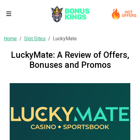
Home
Slot Sites
LuckyMate
LuckyMate: A Review of Offers,
Bonuses and Promos