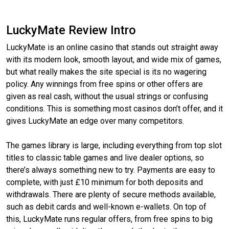
LuckyMate Review Intro
LuckyMate is an online casino that stands out straight away
with its modern look, smooth layout, and wide mix of games,
but what really makes the site special is its no wagering
policy. Any winnings from free spins or other offers are
given as real cash, without the usual strings or confusing
conditions. This is something most casinos don’t offer, and it
gives LuckyMate an edge over many competitors.
The games library is large, including everything from top slot
titles to classic table games and live dealer options, so
there’s always something new to try. Payments are easy to
complete, with just £10 minimum for both deposits and
withdrawals. There are plenty of secure methods available,
such as debit cards and well-known e-wallets. On top of
this, LuckyMate runs regular offers, from free spins to big