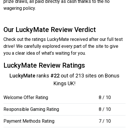
prize draws, all paid directly as cash thanks to the no
wagering policy.
Our LuckyMate Review Verdict
Check out the ratings LuckyMate received after our full test
drive! We carefully explored every part of the site to give
you a clear idea of what’s waiting for you.
LuckyMate Review Ratings
LuckyMate
ranks
#22
out of 213 sites on Bonus
Kings UK!
Welcome Offer Rating
8 / 10
Responsible Gaming Rating
8 / 10
Payment Methods Rating
7 / 10