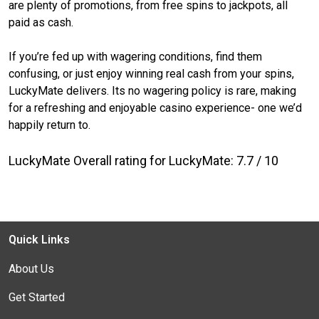
are plenty of promotions, from free spins to jackpots, all
paid as cash.
If you’re fed up with wagering conditions, find them
confusing, or just enjoy winning real cash from your spins,
LuckyMate delivers. Its no wagering policy is rare, making
for a refreshing and enjoyable casino experience- one we’d
happily return to.
LuckyMate Overall rating for LuckyMate: 7.7 / 10
Quick Links
About Us
Get Started