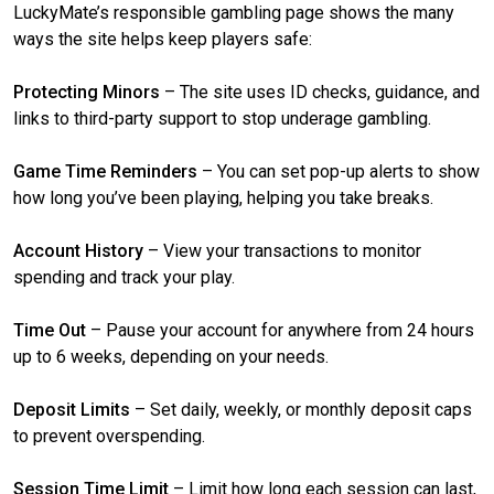
LuckyMate’s responsible gambling page shows the many
ways the site helps keep players safe:
Protecting Minors
– The site uses ID checks, guidance, and
links to third-party support to stop underage gambling.
Game Time Reminders
– You can set pop-up alerts to show
how long you’ve been playing, helping you take breaks.
Account History
– View your transactions to monitor
spending and track your play.
Time Out
– Pause your account for anywhere from 24 hours
up to 6 weeks, depending on your needs.
Deposit Limits
– Set daily, weekly, or monthly deposit caps
to prevent overspending.
Session Time Limit
– Limit how long each session can last,