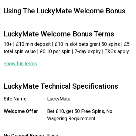
Using The LuckyMate Welcome Bonus
LuckyMate Welcome Bonus Terms
18+ | £10 min deposit | £10 in slot bets grant 50 spins | £5
total spin value | £0.10 per spin | 7-day expiry | T&Cs apply
Show full terms
LuckyMate Technical Specifications
Site Name
LuckyMate
Welcome Offer
Bet £10, get 50 Free Spins, No
Wagering Requirement
No Deposit Bonus
None