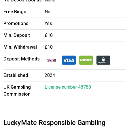
Free Bingo
No
Promotions
Yes
Min. Deposit
£10
Min. Withdrawal
£10
Deposit Methods
Established
2024
UK Gambling
License number 48788
Commission
LuckyMate Responsible Gambling