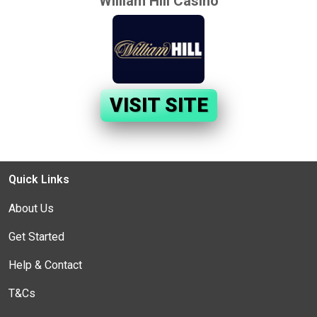
William Hill Casino
VISIT SITE
Quick Links
About Us
Get Started
Help & Contact
T&Cs