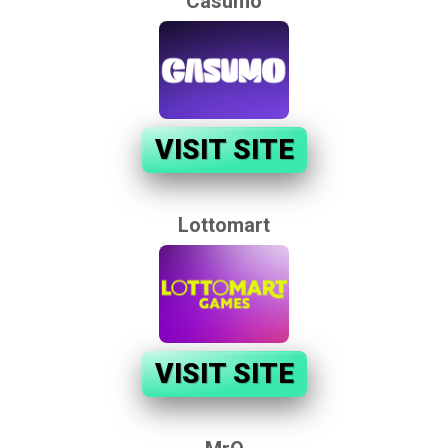
Casumo
VISIT SITE
Lottomart
VISIT SITE