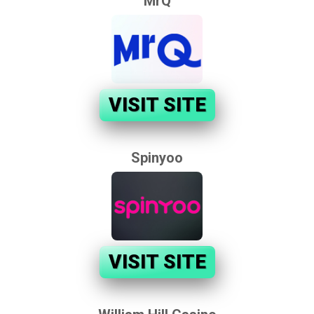
MrQ
VISIT SITE
Spinyoo
VISIT SITE