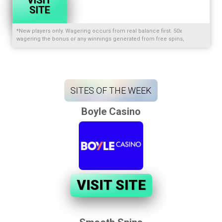
SITE
*New players only. Wagering occurs from real balance first. 50x
wagering the bonus or any winnings generated from free spins,
contribution may vary per game. The wagering requirement is
calculated on bonus bets only. Bonus is valid for 30 Days/ free spins
valid for 7 days from issue. Max conversion: 3 times the bonus amount
or from free spins: C$ 20. Excluded Skrill deposits. Full Terms apply
SITES OF THE WEEK
Boyle Casino
VISIT SITE