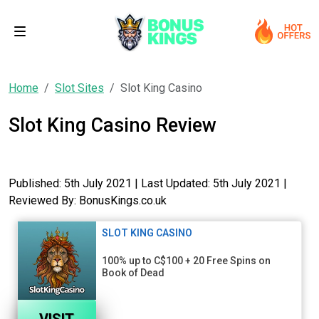
Home
Slot Sites
Slot King Casino
Slot King Casino Review
Published:
5th July 2021
| Last Updated:
5th July 2021
|
Reviewed By: BonusKings.co.uk
SLOT KING CASINO
100% up to C$100 + 20 Free Spins on
Book of Dead
VISIT