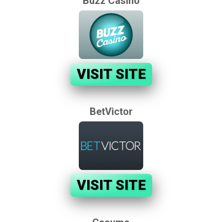
Buzz Casino
VISIT SITE
BetVictor
VISIT SITE