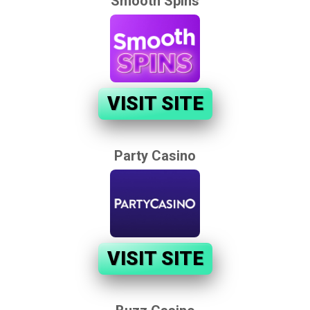
Smooth Spins
VISIT SITE
Party Casino
VISIT SITE