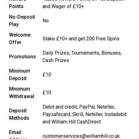
classic slot is themed like an Ancient Egyptian wall of hieroglyphics,
Points
and Wager of £10+
with scarabs, dogs, ankhs, and the Eye of Horus itself. Horus, the
falcon-headed god, is a wild symbol that expands to cover the whole
No-Deposit
No
reel, substituting for all symbols except the scatter.
Dragonfall.
This
Play
spectacular slot is on a huge 8x8 grid. Gleaming dragons' eggs
make up the symbols, and to get a win, you'll need a cluster of five or
Welcome
more of the same symbol. Winning clusters disappear, letting new
Stake £10+ and get 200 Free Spins
Offer
symbols drop into place for even more chances to win.
Wish Upon a
Jackpot.
The fairy godmother is here to make your wishes come
Daily Prizes, Tournaments, Bonuses,
true! Her special Fairy Godmother Spin can trigger randomly, and will
Promotions
Cash Prizes
give you a lucky dip to win one of five special features. You could bag
wilds, wild reels, a guaranteed bonus, or a guaranteed big win! There
Minimum
is also a fairy tale bonus feature with four possible bonuses. See all
£10
the available games on the William Hill Casino website. Can I play
Deposit
William Hill Casino on a mobile device? William Hill is a huge brand,
Minimum
and the tech keeps up with the popularity of the site easily. Whether
£10
you play on PC, mobile, or tablet, William Hill will be a smooth and
Withdrawal
stress-free experience. Even better, there is a William Hill Casino app
that mobile players can download for faster access. What customer
Debit and credit, PayPal, Neteller,
Deposit
service options are available? If you need some assistance on
Paysafecard, Skrill, Neteller, Instadebit
William Hill, there are tonnes of resources designed to help:
FAQs.
Methods
and William Hill CashDirect
Check out the dedicated Help Centre for lots of FAQs; you can even
search by keyword.
Email.
Send an email to
Email
customerservices@williamhill.co.uk to contact the support team.
customerservices@williamhill.co.uk
Phone.
Call 0800 085 6296 to speak to someone on the phone.
Live