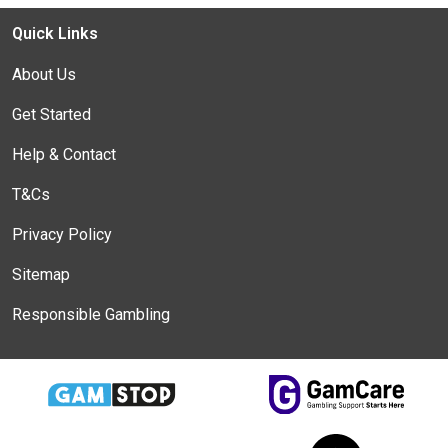
Quick Links
About Us
Get Started
Help & Contact
T&Cs
Privacy Policy
Sitemap
Responsible Gambling