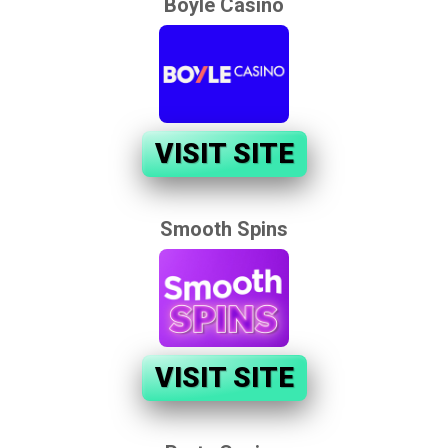
Boyle Casino
VISIT SITE
Smooth Spins
VISIT SITE