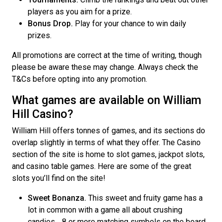
players as you aim for a prize.
Bonus Drop.
Play for your chance to win daily
prizes.
All promotions are correct at the time of writing, though
please be aware these may change. Always check the
T&Cs before opting into any promotion.
What games are available on William
Hill Casino?
William Hill offers tonnes of games, and its sections do
overlap slightly in terms of what they offer. The Casino
section of the site is home to slot games, jackpot slots,
and casino table games. Here are some of the great
slots you’ll find on the site!
Sweet Bonanza.
This sweet and fruity game has a
lot in common with a game all about crushing
candies… 8 or more matching symbols on the board