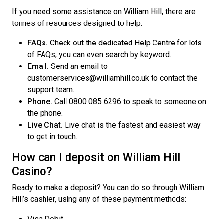
If you need some assistance on William Hill, there are
tonnes of resources designed to help:
FAQs.
Check out the dedicated Help Centre for lots
of FAQs; you can even search by keyword.
Email.
Send an email to
customerservices@williamhill.co.uk to contact the
support team.
Phone.
Call 0800 085 6296 to speak to someone on
the phone.
Live Chat.
Live chat is the fastest and easiest way
to get in touch.
How can I deposit on William Hill
Casino?
Ready to make a deposit? You can do so through William
Hill’s cashier, using any of these payment methods:
Visa Debit