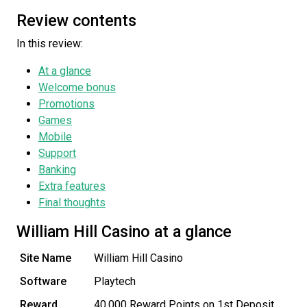
Splash. Register with code WHV200.
18+. Play Safe. Ends 31/12/26.
Review contents
New UK customers only. Register with code WHV200, opt in via promo
page and within 7 days deposit £10+ & stake £10+ from main balance on
In this review:
the advertised game to receive 200 Free Spins (10p each). Free Spins
expire 72 hours from credit. Free Spins winnings must be wagered 10x
At a glance
on the advertised game within the same period. Winnings capped at £30.
1 per person.
T&Cs apply
. gambleaware.org. #ad
What are the William
Welcome bonus
Hill Casino promotional offers like? There are separate promotions
Promotions
for each part of the William Hill site. Here are some of the offers you
Games
might find on the Casino promotions page, to give you an idea what
to expect:
Daily Cash Prizes.
Stake on the selected slot for chance
Mobile
to win a share of the cash prize pool.
Tournaments.
Climb the
Support
rankings and beat out other players as you aim for a prize.
Bonus
Banking
Drop.
Play for your chance to win daily prizes. All promotions are
correct at the time of writing, though please be aware these may
Extra features
change. Always check the T&Cs before opting into any promotion.
Final thoughts
What games are available on William Hill Casino? William Hill offers
tonnes of games, and its sections do overlap slightly in terms of
William Hill Casino at a glance
what they offer. The Casino section of the site is home to slot
games, jackpot slots, and casino table games. Here are some of the
great slots you’ll find on the site!
Sweet Bonanza.
This sweet and
Site Name
William Hill Casino
fruity game has a lot in common with a game all about crushing
Software
candies… 8 or more matching symbols on the board equals a win,
Playtech
and the symbols disappear to allow cascading wins to build up. Four
Reward
40,000 Reward Points on 1st Deposit
lollipops will launch the exciting free spins round.
Eye of Horus.
This