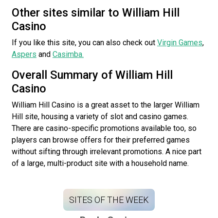
Other sites similar to William Hill
Casino
If you like this site, you can also check out
Virgin Games
,
Aspers
and
Casimba.
Overall Summary of William Hill
Casino
William Hill Casino is a great asset to the larger William
Hill site, housing a variety of slot and casino games.
There are casino-specific promotions available too, so
players can browse offers for their preferred games
without sifting through irrelevant promotions. A nice part
of a large, multi-product site with a household name.
SITES OF THE WEEK