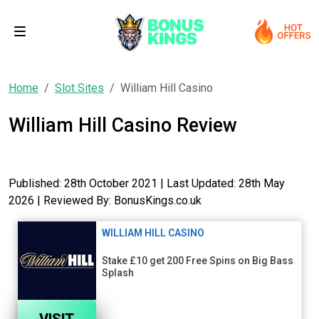
Home
Slot Sites
William Hill Casino
William Hill Casino Review
Published:
28th October 2021
| Last Updated:
28th May
2026
| Reviewed By: BonusKings.co.uk
WILLIAM HILL CASINO
Stake £10 get 200 Free Spins on Big Bass
Splash
VISIT