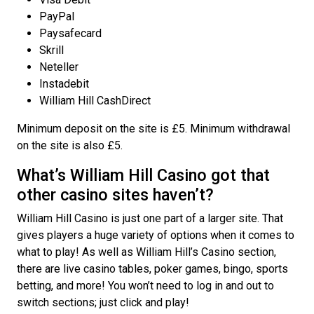
PayPal
Paysafecard
Skrill
Neteller
Instadebit
William Hill CashDirect
Minimum deposit on the site is £5. Minimum withdrawal
on the site is also £5.
What’s William Hill Casino got that
other casino sites haven’t?
William Hill Casino is just one part of a larger site. That
gives players a huge variety of options when it comes to
what to play! As well as William Hill’s Casino section,
there are live casino tables, poker games, bingo, sports
betting, and more! You won’t need to log in and out to
switch sections; just click and play!