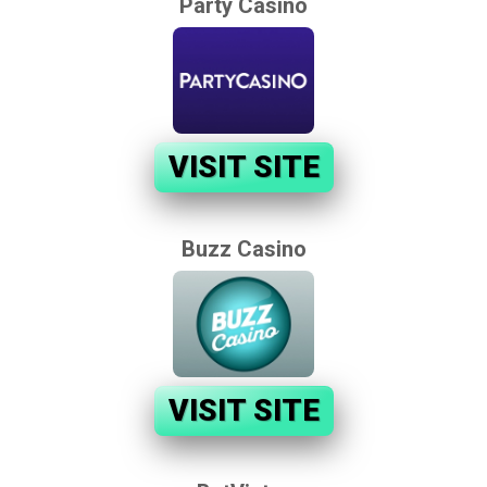
Party Casino
VISIT SITE
Buzz Casino
VISIT SITE