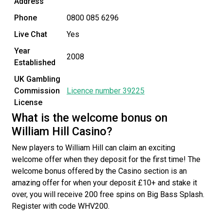
Address
Chat.
Live chat is the fastest and easiest way to get in touch. How
Phone
can I deposit on William Hill Casino? Ready to make a deposit? You
0800 085 6296
can do so through William Hill’s cashier, using any of these payment
Live Chat
Yes
methods: Visa Debit PayPal Paysafecard Skrill Neteller Instadebit
William Hill CashDirect Minimum deposit on the site is £5. Minimum
Year
withdrawal on the site is also £5. What’s William Hill Casino got that
2008
other casino sites haven’t? William Hill Casino is just one part of a
Established
larger site. That gives players a huge variety of options when it
UK Gambling
comes to what to play! As well as William Hill’s Casino section, there
are live casino tables, poker games, bingo, sports betting, and more!
Commission
Licence number 39225
You won’t need to log in and out to switch sections; just click and
License
play! Other sites similar to William Hill Casino If you like this site, you
can also check out
Virgin Games
,
Aspers
and
Casimba.
Overall
What is the welcome bonus on
Summary of William Hill Casino William Hill Casino is a great asset
William Hill Casino?
to the larger William Hill site, housing a variety of slot and casino
games. There are casino-specific promotions available too, so
New players to William Hill can claim an exciting
players can browse offers for their preferred games without sifting
through irrelevant promotions. A nice part of a large, multi-product
welcome offer when they deposit for the first time! The
site with a household name.
welcome bonus offered by the Casino section is an
amazing offer for when your deposit £10+ and stake it
over, you will receive 200 free spins on Big Bass Splash.
Register with code WHV200.