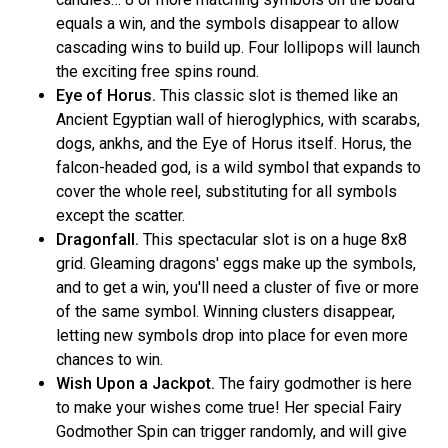
equals a win, and the symbols disappear to allow
cascading wins to build up. Four lollipops will launch
the exciting free spins round.
Eye of Horus.
This classic slot is themed like an
Ancient Egyptian wall of hieroglyphics, with scarabs,
dogs, ankhs, and the Eye of Horus itself. Horus, the
falcon-headed god, is a wild symbol that expands to
cover the whole reel, substituting for all symbols
except the scatter.
Dragonfall.
This spectacular slot is on a huge 8x8
grid. Gleaming dragons' eggs make up the symbols,
and to get a win, you'll need a cluster of five or more
of the same symbol. Winning clusters disappear,
letting new symbols drop into place for even more
chances to win.
Wish Upon a Jackpot.
The fairy godmother is here
to make your wishes come true! Her special Fairy
Godmother Spin can trigger randomly, and will give