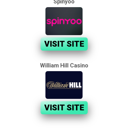
Spinyoo
VISIT SITE
William Hill Casino
VISIT SITE