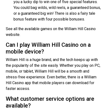
you a lucky dip to win one of five special features.
You could bag wilds, wild reels, a guaranteed bonus,
or a guaranteed big win! There is also a fairy tale
bonus feature with four possible bonuses.
See all the available games on the William Hill Casino
website.
Can I play William Hill Casino on a
mobile device?
William Hill is a huge brand, and the tech keeps up with
the popularity of the site easily. Whether you play on PC,
mobile, or tablet, William Hill will be a smooth and
stress-free experience. Even better, there is a William
Hill Casino app that mobile players can download for
faster access.
What customer service options are
available?