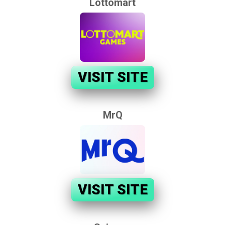
Lottomart
VISIT SITE
MrQ
VISIT SITE