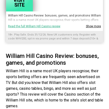
SITE
William Hill Casino Review: bonuses, games, and promotions William
Hill is a name most UK players recognise; their sports betting offers
are frequently seen advertised on TV. But did you know that William
Read the full William Hill Casino review
Show more
Hill also offers slot games, casino tables, bingo, and more as well as
just sports? This review will cover the Casino section of the William
18+. Play Safe. Ends 31/12/26. New UK customers only. Register with
Hill site, which is home to the site’s slot and table games. Review
code WHV200, opt in via promo page and within 7 days deposit £10+ &
contents In this review:
At a glance
Welcome bonus
Promotions
stake £10+ from main balance on the advertised game to receive 200
Games
Mobile
Support
Banking
Extra features
Final thoughts
William
Free Spins (10p each). Free Spins expire 72 hours from credit. Free
Spins winnings must be wagered 10x on the advertised game within the
Hill Casino at a glance
Site Name
William Hill Casino
Software
William Hill Casino Review: bonuses,
same period. Winnings capped at £30. 1 per person. T&Cs apply.
Playtech
Reward Points
40,000 Reward Points on 1st Deposit and
gambleaware.org. #ad
Wager of £10+
No-Deposit Play
No
Welcome Offer
Stake £10+ and
games, and promotions
get 200 Free Spins
Promotions
Daily Prizes, Tournaments, Bonuses,
Cash Prizes
Minimum Deposit
£10
Minimum Withdrawal
£10
William Hill is a name most UK players recognise; their
Deposit Methods
Debit and credit, PayPal, Neteller, Paysafecard,
sports betting offers are frequently seen advertised on
Skrill, Neteller, Instadebit and William Hill CashDirect
Email Address
customerservices@williamhill.co.uk
Phone
0800 085 6296
Live Chat
TV. But did you know that William Hill also offers slot
Yes
Year Established
2008
UK Gambling Commission License
games, casino tables, bingo, and more as well as just
Licence number 39225
What is the welcome bonus on William Hill
sports? This review will cover the Casino section of the
Casino? New players to William Hill can claim an exciting welcome
offer when they deposit for the first time! The welcome bonus offered
William Hill site, which is home to the site’s slot and table
by the Casino section is an amazing offer for when your deposit
games.
£10+ and stake it over, you will receive 200 free spins on Big Bass