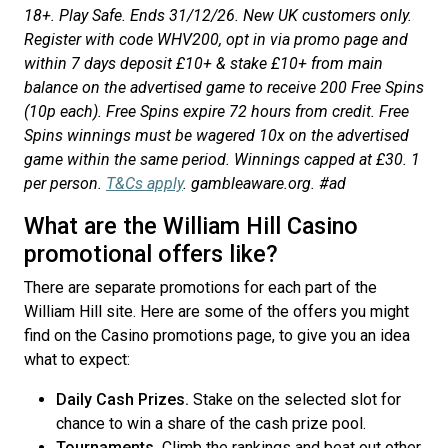
18+. Play Safe. Ends 31/12/26. New UK customers only.
Register with code WHV200, opt in via promo page and
within 7 days deposit £10+ & stake £10+ from main
balance on the advertised game to receive 200 Free Spins
(10p each). Free Spins expire 72 hours from credit. Free
Spins winnings must be wagered 10x on the advertised
game within the same period. Winnings capped at £30. 1
per person.
T&Cs apply
. gambleaware.org. #ad
What are the William Hill Casino
promotional offers like?
There are separate promotions for each part of the
William Hill site. Here are some of the offers you might
find on the Casino promotions page, to give you an idea
what to expect:
Daily Cash Prizes.
Stake on the selected slot for
chance to win a share of the cash prize pool.
Tournaments.
Climb the rankings and beat out other