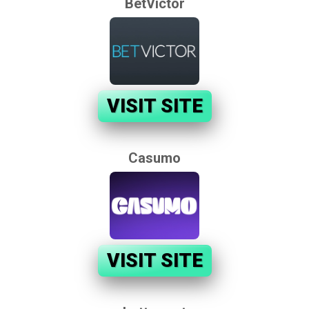
BetVictor
VISIT SITE
Casumo
VISIT SITE